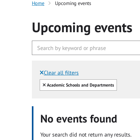
Home
Upcoming events
Upcoming events
Clear all filters
Filtered by:
Clear all
Academic Schools and Departments
No events found
Your search did not return any results.