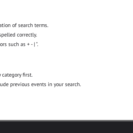
ation of search terms.
pelled correctly.
 such as + - | ".
y category first.
lude previous events in your search.