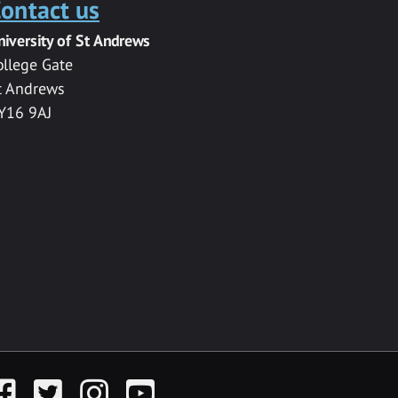
ontact us
niversity of St Andrews
ollege Gate
t Andrews
Y16 9AJ
acebook
Twitter
Instagram
YouTube