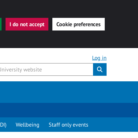
I do not accept
Cookie preferences
Log in
Submit
DI)
Wellbeing
Staff only events