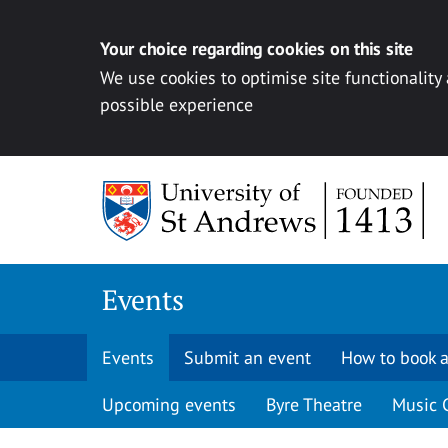
Your choice regarding cookies on this site
We use cookies to optimise site functionality
possible experience
Skip to content
Events
Events
Submit an event
How to book a
Upcoming events
Byre Theatre
Music 