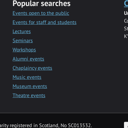
Popular searches
C
Events open to the public
U
C
Events for staff and students
S
Lectures
K
Seminars
Workshops
Alumni events
Chaplaincy events
Music events
Museum events
Theatre events
F
arity registered in Scotland, No SC013532.