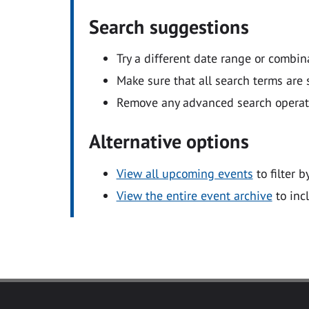
Search suggestions
Try a different date range or combin
Make sure that all search terms are s
Remove any advanced search operators
Alternative options
View all upcoming events
to filter b
View the entire event archive
to inc