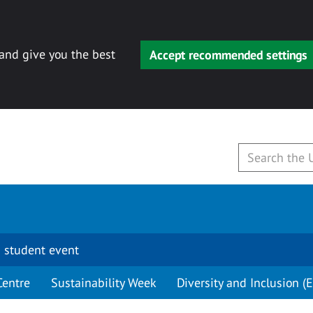
 and give you the best
Accept recommended settings
 student event
Centre
Sustainability Week
Diversity and Inclusion (E