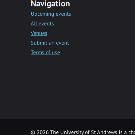
Navigation
Upcoming events
All events
Venues
Submit an event
Terms of use
©
2026 The University of St Andrews is a ch