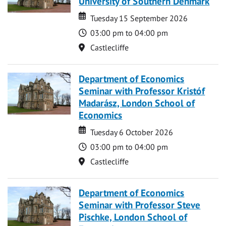
University of Southern Denmark
Date
Date
Tuesday 15 September 2026
Time
03:00 pm to 04:00 pm
Location
Castlecliffe
Department of Economics
Seminar with Professor Kristóf
Madarász, London School of
Economics
Date
Date
Tuesday 6 October 2026
Time
03:00 pm to 04:00 pm
Location
Castlecliffe
Department of Economics
Seminar with Professor Steve
Pischke, London School of