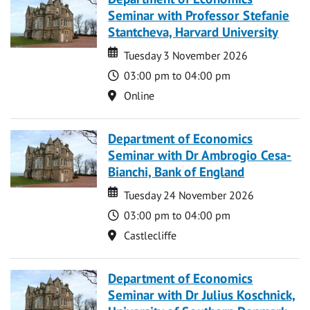
Seminar with Professor Stefanie
Stantcheva, Harvard University
Date
Date
Tuesday 3 November 2026
Time
03:00 pm to 04:00 pm
Location
Online
Department of Economics
Seminar with Dr Ambrogio Cesa-
Bianchi, Bank of England
Date
Date
Tuesday 24 November 2026
Time
03:00 pm to 04:00 pm
Location
Castlecliffe
Department of Economics
Seminar with Dr Julius Koschnick,