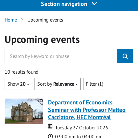
Section navigation
Home
Upcoming events
Upcoming events
10 results found
Show
20
Sort by
Relevance
Filter (1)
Department of Economics
Seminar with Professor Matteo
Cacciatore, HEC Montréal
Date
Date
Tuesday 27 October 2026
Time
03:00 pm to 04:00 pm