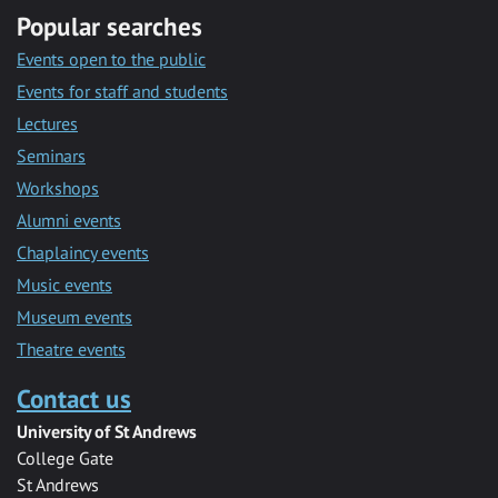
Popular searches
Events open to the public
Events for staff and students
Lectures
Seminars
Workshops
Alumni events
Chaplaincy events
Music events
Museum events
Theatre events
Contact us
University of St Andrews
College Gate
St Andrews