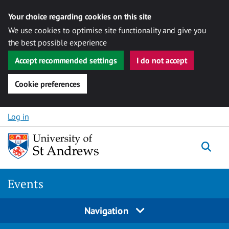
Your choice regarding cookies on this site
We use cookies to optimise site functionality and give you
the best possible experience
Accept recommended settings
I do not accept
Cookie preferences
Skip to content
Log in
Togg
Events
Navigation