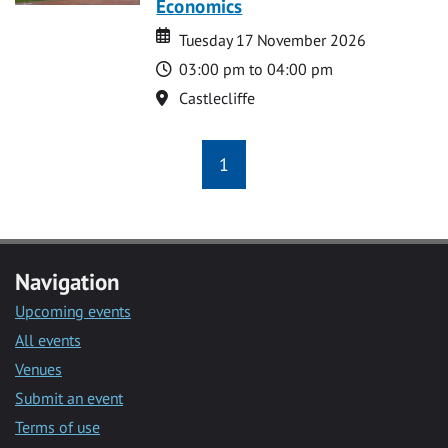
Economics
Date
Date
Tuesday 17 November 2026
Time
03:00 pm to 04:00 pm
Location
Castlecliffe
1
Navigation
Upcoming events
All events
Venues
Submit an event
Terms of use