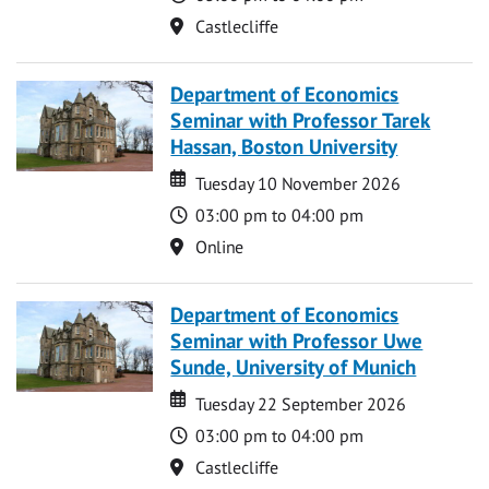
Location
Castlecliffe
Department of Economics
Seminar with Professor Tarek
Hassan, Boston University
Date
Date
Tuesday 10 November 2026
Time
03:00 pm to 04:00 pm
Location
Online
Department of Economics
Seminar with Professor Uwe
Sunde, University of Munich
Date
Date
Tuesday 22 September 2026
Time
03:00 pm to 04:00 pm
Location
Castlecliffe