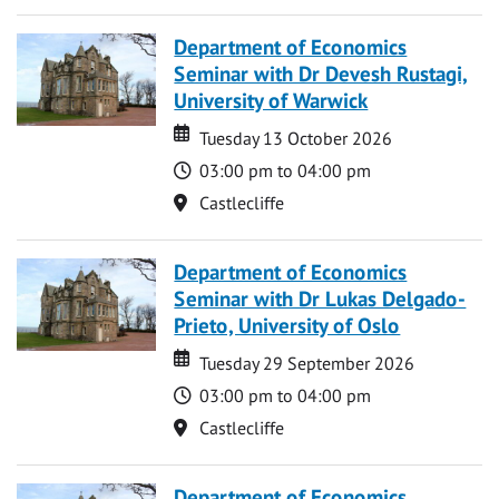
Department of Economics
Seminar with Dr Devesh Rustagi,
University of Warwick
Date
Date
Tuesday 13 October 2026
Time
03:00 pm to 04:00 pm
Location
Castlecliffe
Department of Economics
Seminar with Dr Lukas Delgado-
Prieto, University of Oslo
Date
Date
Tuesday 29 September 2026
Time
03:00 pm to 04:00 pm
Location
Castlecliffe
Department of Economics