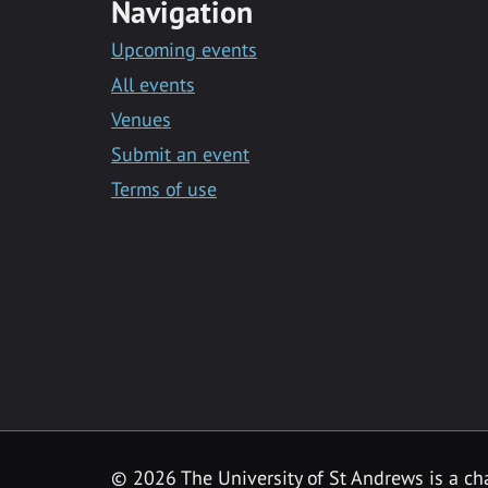
Navigation
Upcoming events
All events
Venues
Submit an event
Terms of use
©
2026 The University of St Andrews is a ch