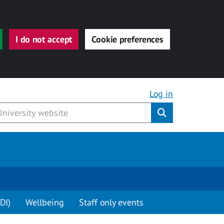
I do not accept
Cookie preferences
Log in
Submit
DI)
Wellbeing
Staff only events