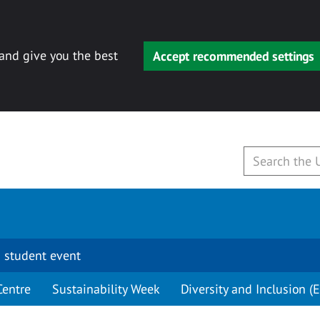
 and give you the best
Accept recommended settings
 student event
Centre
Sustainability Week
Diversity and Inclusion (E