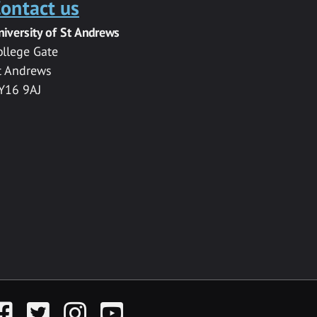
ontact us
niversity of St Andrews
ollege Gate
t Andrews
Y16 9AJ
acebook
Twitter
Instagram
YouTube