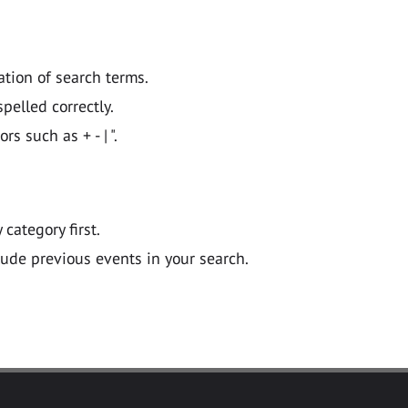
ation of search terms.
pelled correctly.
 such as + - | ".
y category first.
lude previous events in your search.