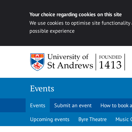
Your choice regarding cookies on this site
We use cookies to optimise site functionality
possible experience
Skip to content
Events
Events
Submit an event
How to book a
Upcoming events
Byre Theatre
Music 