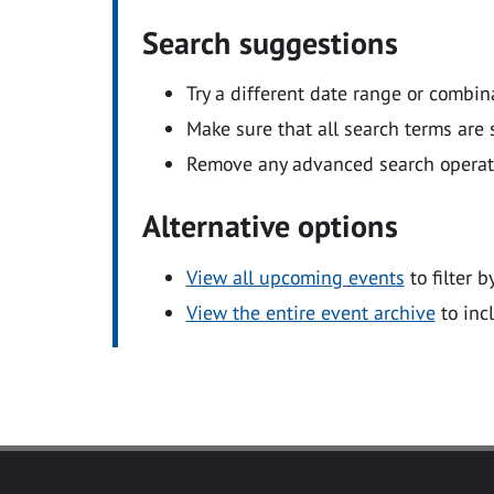
Search suggestions
Try a different date range or combin
Make sure that all search terms are s
Remove any advanced search operators
Alternative options
View all upcoming events
to filter b
View the entire event archive
to inc