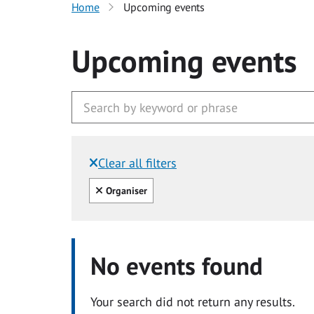
Home
Upcoming events
Upcoming events
Clear all filters
Filtered by:
Clear all
Organiser
No events found
Your search did not return any results.