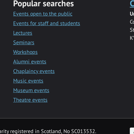
Popular searches
C
Events open to the public
U
C
Events for staff and students
S
Lectures
K
Seminars
Workshops
Alumni events
Chaplaincy events
Music events
Museum events
Theatre events
F
arity registered in Scotland, No SC013532.