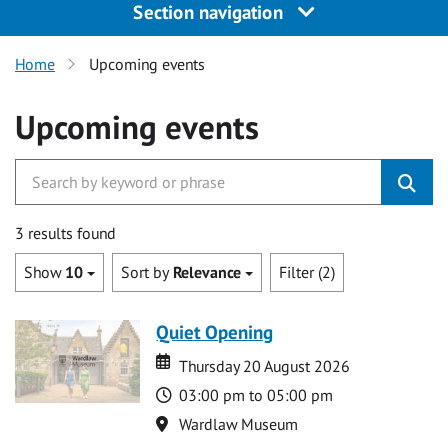
Section navigation
Home
Upcoming events
Upcoming events
3 results found
Show
10
Sort by
Relevance
Filter (2)
Quiet Opening
Date
Date
Thursday 20 August 2026
Time
03:00 pm to 05:00 pm
Location
Wardlaw Museum