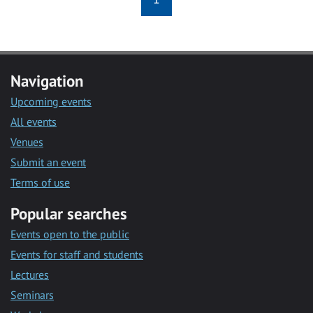
Navigation
Upcoming events
All events
Venues
Submit an event
Terms of use
Popular searches
Events open to the public
Events for staff and students
Lectures
Seminars