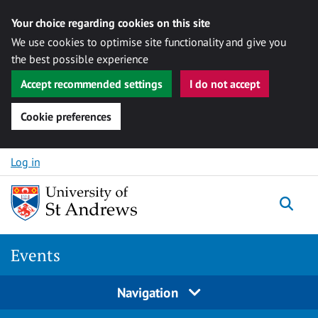
Your choice regarding cookies on this site
We use cookies to optimise site functionality and give you
the best possible experience
Accept recommended settings
I do not accept
Cookie preferences
Skip to content
Log in
Togg
Events
Navigation