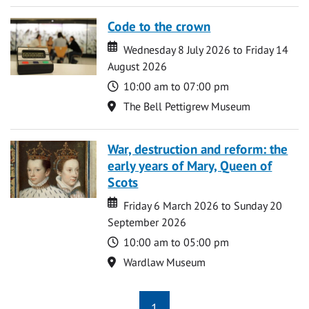
Code to the crown
Date
Date
Wednesday 8 July 2026 to Friday 14
August 2026
Time
10:00 am to 07:00 pm
Location
The Bell Pettigrew Museum
War, destruction and reform: the
early years of Mary, Queen of
Scots
Date
Date
Friday 6 March 2026 to Sunday 20
September 2026
Time
10:00 am to 05:00 pm
Location
Wardlaw Museum
1