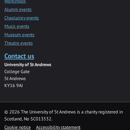
Workshops
Alumni events
Chaplaincy events
Music events
Museum events
Theatre events
Contact us
University of St Andrews
College Gate
St Andrews
KY16 9AJ
©
2026 The University of St Andrews is a charity registered in
Scotland, No SC013532.
Cookie notice
Accessibility statement