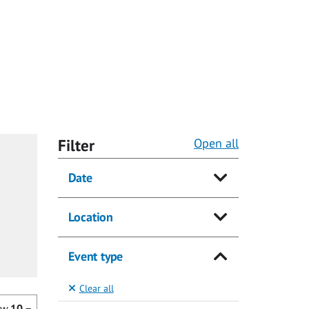
Filter
Open all
Date
Location
Event type
Clear all
ow
10