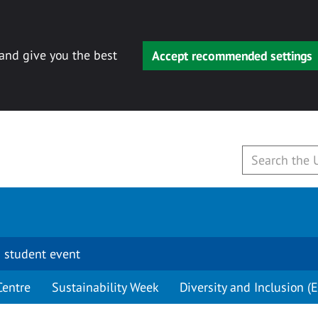
 and give you the best
Accept recommended settings
 student event
Centre
Sustainability Week
Diversity and Inclusion (E