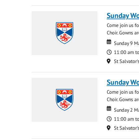
Sunday Wo
Come join us for
Choir. Gowns ar
Date
Date
Sunday 9 M
Time
11:00 am t
Location
St Salvator'
Sunday Wo
Come join us for
Choir. Gowns ar
Date
Date
Sunday 2 M
Time
11:00 am t
Location
St Salvator'