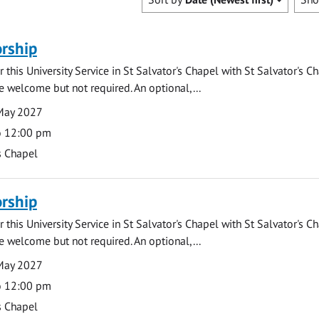
rship
 this University Service in St Salvator's Chapel with St Salvator's C
e welcome but not required. An optional,...
May 2027
o 12:00 pm
s Chapel
rship
 this University Service in St Salvator's Chapel with St Salvator's C
e welcome but not required. An optional,...
May 2027
o 12:00 pm
s Chapel