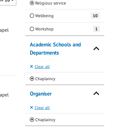
(Current)
Religious service
Wellbeing
10
Workshop
1
hapel
Academic Schools and
Departments
Clear all
(Current)
Chaplaincy
Organiser
hapel
Clear all
(Current)
Chaplaincy