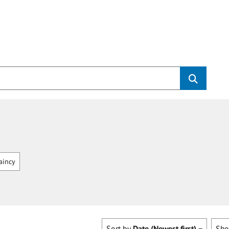
aincy
Sort by
Date (Newest first)
Sh