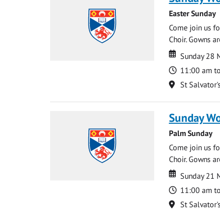
Easter Sunday
Come join us for
Choir. Gowns ar
Date
Date
Sunday 28 
Time
11:00 am t
Location
St Salvator'
Sunday Wo
Palm Sunday
Come join us for
Choir. Gowns ar
Date
Date
Sunday 21 
Time
11:00 am t
Location
St Salvator'