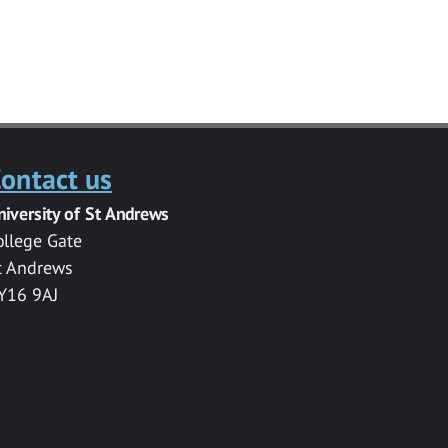
ontact us
niversity of St Andrews
ollege Gate
t Andrews
Y16 9AJ