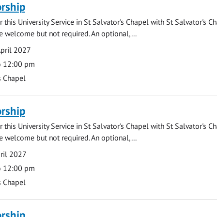
rship
 this University Service in St Salvator's Chapel with St Salvator's C
e welcome but not required. An optional,...
pril 2027
o 12:00 pm
s Chapel
rship
 this University Service in St Salvator's Chapel with St Salvator's C
e welcome but not required. An optional,...
ril 2027
o 12:00 pm
s Chapel
rship