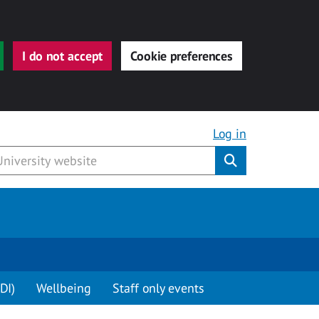
I do not accept
Cookie preferences
Log in
Submit
DI)
Wellbeing
Staff only events