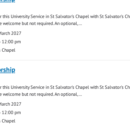
 this University Service in St Salvator's Chapel with St Salvator's C
e welcome but not required. An optional,...
March 2027
o 12:00 pm
s Chapel
rship
 this University Service in St Salvator's Chapel with St Salvator's C
e welcome but not required. An optional,...
March 2027
o 12:00 pm
s Chapel