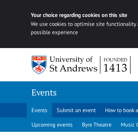
Your choice regarding cookies on this site
We use cookies to optimise site functionality
possible experience
Skip to content
Events
Events
Submit an event
How to book a
Upcoming events
Byre Theatre
Music 