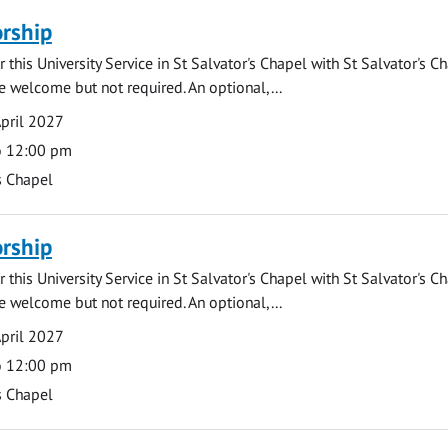
rship
 this University Service in St Salvator's Chapel with St Salvator's C
e welcome but not required. An optional,...
pril 2027
o 12:00 pm
s Chapel
rship
 this University Service in St Salvator's Chapel with St Salvator's C
e welcome but not required. An optional,...
pril 2027
o 12:00 pm
s Chapel