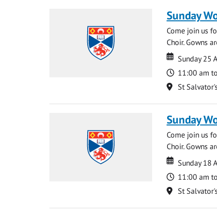
Sunday Wo
Come join us for
Choir. Gowns ar
Date
Date
Sunday 25 A
Time
11:00 am t
Location
St Salvator'
Sunday Wo
Come join us for
Choir. Gowns ar
Date
Date
Sunday 18 A
Time
11:00 am t
Location
St Salvator'