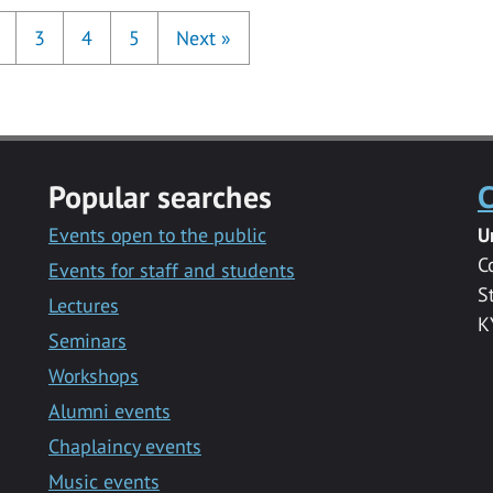
3
4
5
Next
»
Popular searches
C
Events open to the public
U
C
Events for staff and students
S
Lectures
K
Seminars
Workshops
Alumni events
Chaplaincy events
Music events