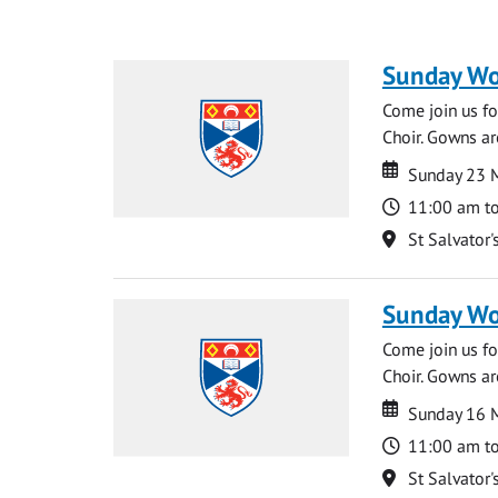
Sunday Wo
Come join us for
Choir. Gowns ar
Date
Date
Sunday 23 
Time
11:00 am t
Location
St Salvator'
Sunday Wo
Come join us for
Choir. Gowns ar
Date
Date
Sunday 16 
Time
11:00 am t
Location
St Salvator'