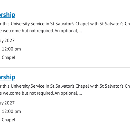
rship
 this University Service in St Salvator's Chapel with St Salvator's C
e welcome but not required. An optional,...
ay 2027
o 12:00 pm
s Chapel
rship
 this University Service in St Salvator's Chapel with St Salvator's C
e welcome but not required. An optional,...
ay 2027
o 12:00 pm
s Chapel