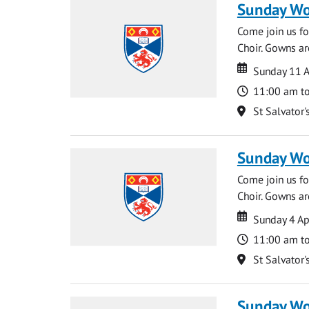
Sunday Wo
Come join us for
Choir. Gowns ar
Date
Date
Sunday 11 A
Time
11:00 am t
Location
St Salvator'
Sunday Wo
Come join us for
Choir. Gowns ar
Date
Date
Sunday 4 Ap
Time
11:00 am t
Location
St Salvator'
Sunday Wo