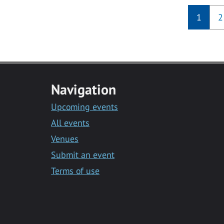
1
2
Navigation
Upcoming events
All events
Venues
Submit an event
Terms of use