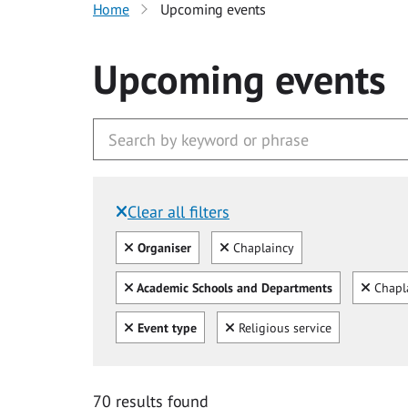
Home
Upcoming events
Upcoming events
Clear all filters
Filtered by:
Clear all
Clear
Organiser
Chaplaincy
Clear all
Clear
Academic Schools and Departments
Chapl
Clear all
Clear
Event type
Religious service
70 results found