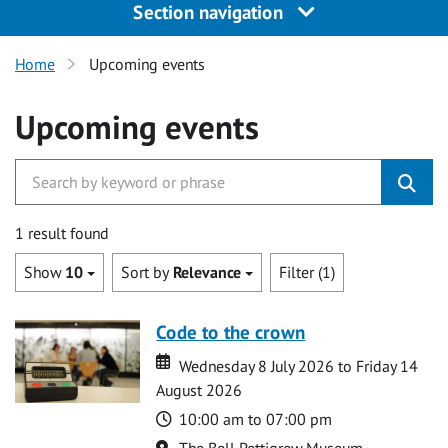
Section navigation
Home
Upcoming events
Upcoming events
1 result found
Show
10
Sort by
Relevance
Filter (1)
Code to the crown
Date
Date
Wednesday 8 July 2026 to Friday 14
August 2026
Time
10:00 am to 07:00 pm
Location
The Bell Pettigrew Museum