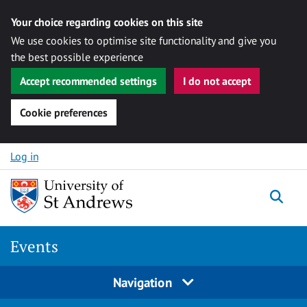
Your choice regarding cookies on this site
We use cookies to optimise site functionality and give you
the best possible experience
Accept recommended settings
I do not accept
Cookie preferences
Skip to content
Log in
Togg
Events
Navigation