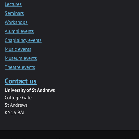
Lectures
Seminars
Workshops
Alumni events
Chaplaincy events
Music events
Museum events
Theatre events
Contact us
University of St Andrews
College Gate
St Andrews
KY16 9AJ