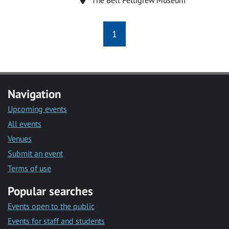
1
Navigation
Upcoming events
All events
Venues
Submit an event
Terms of use
Popular searches
Events open to the public
Events for staff and students