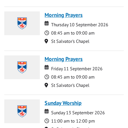
Morning Prayers
Date
Date
Thursday 10 September 2026
Time
08:45 am to 09:00 am
Location
St Salvator's Chapel
Morning Prayers
Date
Date
Friday 11 September 2026
Time
08:45 am to 09:00 am
Location
St Salvator's Chapel
Sunday Worship
Date
Date
Sunday 13 September 2026
Time
11:00 am to 12:00 pm