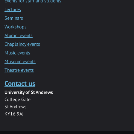
Events for staff and students
Lectures
Seminars
Workshops
Alumni events
Chaplaincy events
Music events
Museum events
Theatre events
Contact us
University of St Andrews
College Gate
St Andrews
KY16 9AJ