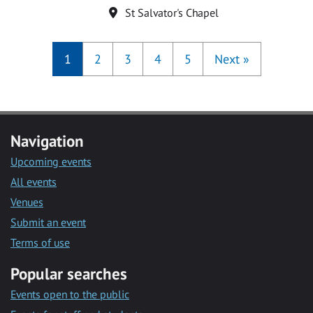
Location
St Salvator's Chapel
1
2
3
4
5
Next
»
Navigation
Upcoming events
All events
Venues
Submit an event
Terms of use
Popular searches
Events open to the public