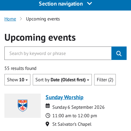
Section navigation
Home
Upcoming events
Upcoming events
55 results found
Show
10
Sort by
Date (Oldest first)
Filter (2)
Sunday Worship
Date
Date
Sunday 6 September 2026
Time
11:00 am to 12:00 pm
Location
St Salvator's Chapel