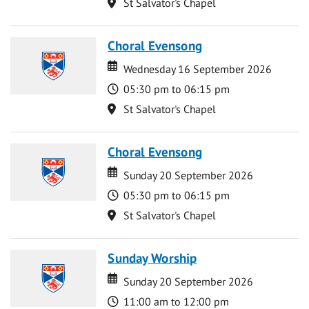
Location
St Salvator's Chapel
Choral Evensong
Date
Date
Wednesday 16 September 2026
Time
05:30 pm to 06:15 pm
Location
St Salvator's Chapel
Choral Evensong
Date
Date
Sunday 20 September 2026
Time
05:30 pm to 06:15 pm
Location
St Salvator's Chapel
Sunday Worship
Date
Date
Sunday 20 September 2026
Time
11:00 am to 12:00 pm