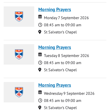
Morning Prayers
Date
Date
Monday 7 September 2026
Time
08:45 am to 09:00 am
Location
St Salvator's Chapel
Morning Prayers
Date
Date
Tuesday 8 September 2026
Time
08:45 am to 09:00 am
Location
St Salvator's Chapel
Morning Prayers
Date
Date
Wednesday 9 September 2026
Time
08:45 am to 09:00 am
Location
St Salvator's Chapel