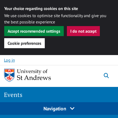
Your choice regarding cookies on this site
We use cookies to optimise site functionality and give you
the best possible experience
Accept recommended settings
I do not accept
Cookie preferences
Skip to content
Log in
Togg
Events
Navigation