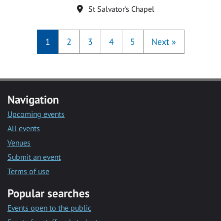
Location
St Salvator's Chapel
1
2
3
4
5
Next
»
Navigation
Upcoming events
All events
Venues
Submit an event
Terms of use
Popular searches
Events open to the public