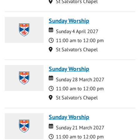
Location
St Salvator's Chapel
Sunday Worship
Date
Date
Sunday 4 April 2027
Time
11:00 am to 12:00 pm
Location
St Salvator's Chapel
Sunday Worship
Date
Date
Sunday 28 March 2027
Time
11:00 am to 12:00 pm
Location
St Salvator's Chapel
Sunday Worship
Date
Date
Sunday 21 March 2027
Time
11:00 am to 12:00 pm