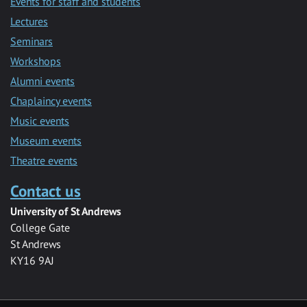
Events for staff and students
Lectures
Seminars
Workshops
Alumni events
Chaplaincy events
Music events
Museum events
Theatre events
Contact us
University of St Andrews
College Gate
St Andrews
KY16 9AJ