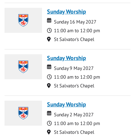
Sunday Worship
Date
Date
Sunday 16 May 2027
Time
11:00 am to 12:00 pm
Location
St Salvator's Chapel
Sunday Worship
Date
Date
Sunday 9 May 2027
Time
11:00 am to 12:00 pm
Location
St Salvator's Chapel
Sunday Worship
Date
Date
Sunday 2 May 2027
Time
11:00 am to 12:00 pm
Location
St Salvator's Chapel