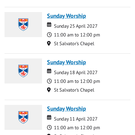
Sunday Worship
Date
Date
Sunday 25 April 2027
Time
11:00 am to 12:00 pm
Location
St Salvator's Chapel
Sunday Worship
Date
Date
Sunday 18 April 2027
Time
11:00 am to 12:00 pm
Location
St Salvator's Chapel
Sunday Worship
Date
Date
Sunday 11 April 2027
Time
11:00 am to 12:00 pm