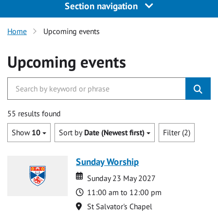
Section navigation
Home
Upcoming events
Upcoming events
55 results found
Show
10
Sort by
Date (Newest first)
Filter (2)
Sunday Worship
Date
Date
Sunday 23 May 2027
Time
11:00 am to 12:00 pm
Location
St Salvator's Chapel