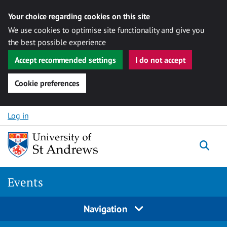
Your choice regarding cookies on this site
We use cookies to optimise site functionality and give you
the best possible experience
Accept recommended settings
I do not accept
Cookie preferences
Skip to content
Log in
Togg
Events
Navigation