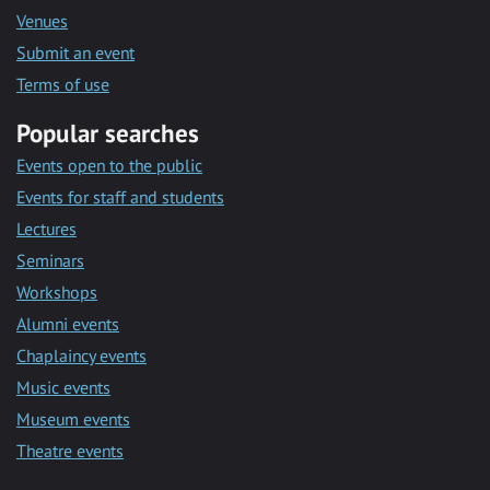
Venues
Submit an event
Terms of use
Popular searches
Events open to the public
Events for staff and students
Lectures
Seminars
Workshops
Alumni events
Chaplaincy events
Music events
Museum events
Theatre events