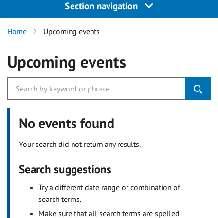
Section navigation
Home
Upcoming events
Upcoming events
No events found
Your search did not return any results.
Search suggestions
Try a different date range or combination of
search terms.
Make sure that all search terms are spelled