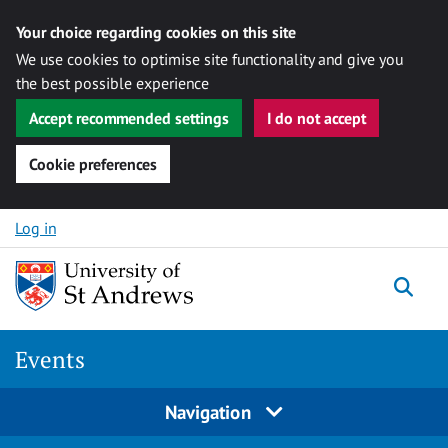
Your choice regarding cookies on this site
We use cookies to optimise site functionality and give you
the best possible experience
Accept recommended settings
I do not accept
Cookie preferences
Skip to content
Log in
Togg
Events
Navigation