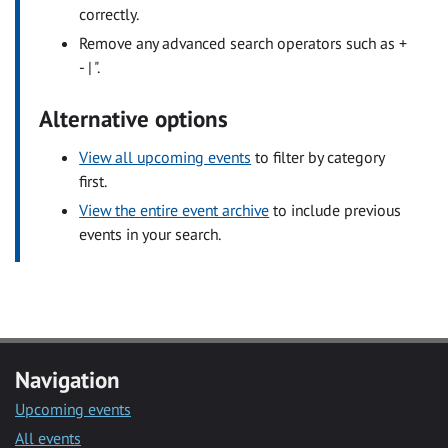
correctly.
Remove any advanced search operators such as +
- | ".
Alternative options
View all upcoming events
to filter by category
first.
View the entire event archive
to include previous
events in your search.
Navigation
Upcoming events
All events