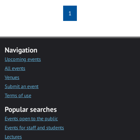
1
Navigation
Upcoming events
All events
Venues
Submit an event
Terms of use
Popular searches
Events open to the public
Events for staff and students
Lectures