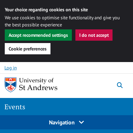
Your choice regarding cookies on this site
We use cookies to optimise site functionality and give you
the best possible experience
Accept recommended settings
I do not accept
Cookie preferences
Skip to content
Log in
Togg
Events
Navigation