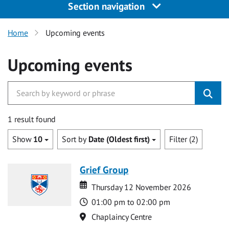
Section navigation
Home
Upcoming events
Upcoming events
1 result found
Show
10
Sort by
Date (Oldest first)
Filter (2)
Grief Group
Date
Date
Thursday 12 November 2026
Time
01:00 pm to 02:00 pm
Location
Chaplaincy Centre