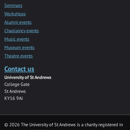
Seminars
Workshops
Alumni events
Chaplaincy events
Music events
Museum events
Theatre events
Contact us
University of St Andrews
College Gate
St Andrews
KY16 9AJ
©
2026 The University of St Andrews is a charity registered in