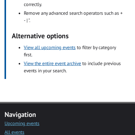
correctly.
Remove any advanced search operators such as +
- | ".
Alternative options
View all upcoming events
to filter by category
first.
View the entire event archive
to include previous
events in your search.
Navigation
Upcoming events
All events