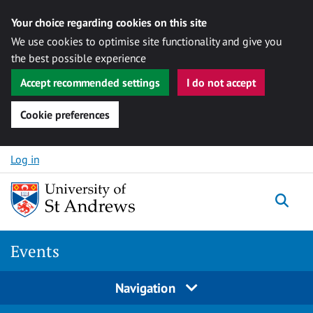
Your choice regarding cookies on this site
We use cookies to optimise site functionality and give you
the best possible experience
Accept recommended settings
I do not accept
Cookie preferences
Skip to content
Log in
Togg
Events
Navigation