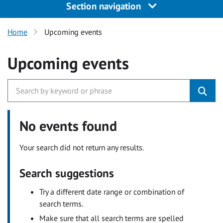
Section navigation
Home
Upcoming events
Upcoming events
No events found
Your search did not return any results.
Search suggestions
Try a different date range or combination of
search terms.
Make sure that all search terms are spelled