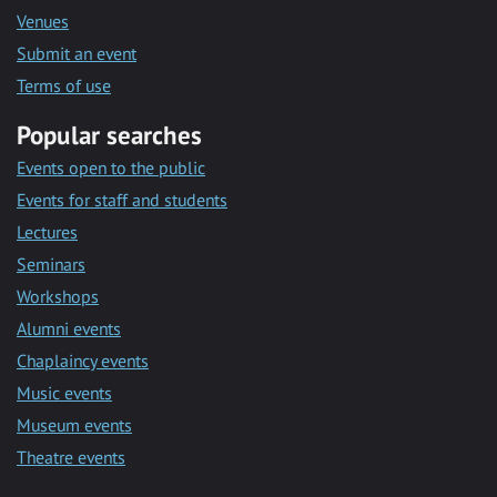
Venues
Submit an event
Terms of use
Popular searches
Events open to the public
Events for staff and students
Lectures
Seminars
Workshops
Alumni events
Chaplaincy events
Music events
Museum events
Theatre events