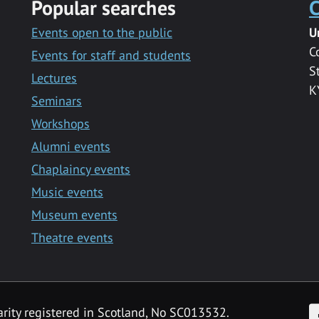
Popular searches
C
Events open to the public
U
C
Events for staff and students
S
Lectures
K
Seminars
Workshops
Alumni events
Chaplaincy events
Music events
Museum events
Theatre events
F
arity registered in Scotland, No SC013532.