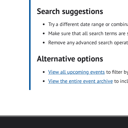
Search suggestions
Try a different date range or combin
Make sure that all search terms are s
Remove any advanced search operators
Alternative options
View all upcoming events
to filter b
View the entire event archive
to inc