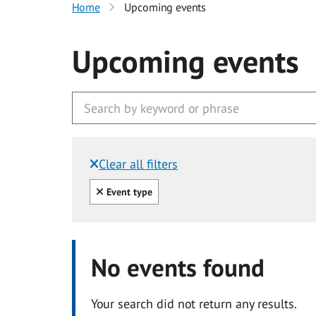
Home
Upcoming events
Upcoming events
Clear all filters
Filtered by:
Clear all
Event type
No events found
Your search did not return any results.