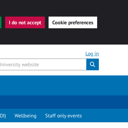
I do not accept
Cookie preferences
Log in
Submit
DI)
Wellbeing
Staff only events