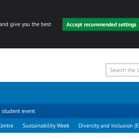
 and give you the best
Accept recommended settings
 student event
Centre
Sustainability Week
Diversity and Inclusion (E