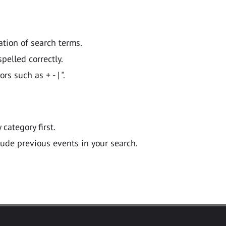
ation of search terms.
pelled correctly.
 such as + - | ".
y category first.
lude previous events in your search.