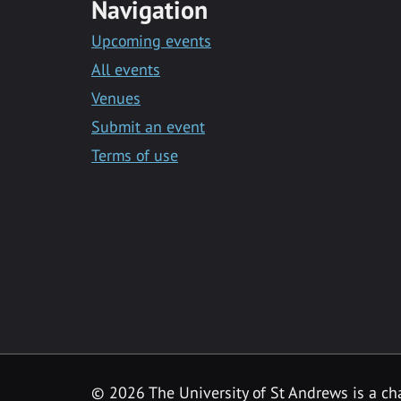
Navigation
Upcoming events
All events
Venues
Submit an event
Terms of use
©
2026 The University of St Andrews is a ch