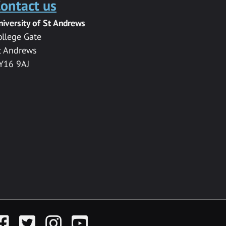
ontact us
niversity of St Andrews
ollege Gate
t Andrews
Y16 9AJ
acebook
Twitter
Instagram
YouTube