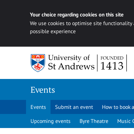
Your choice regarding cookies on this site
We use cookies to optimise site functionality
possible experience
Skip to content
Events
Events
Submit an event
How to book a
Upcoming events
Byre Theatre
Music 