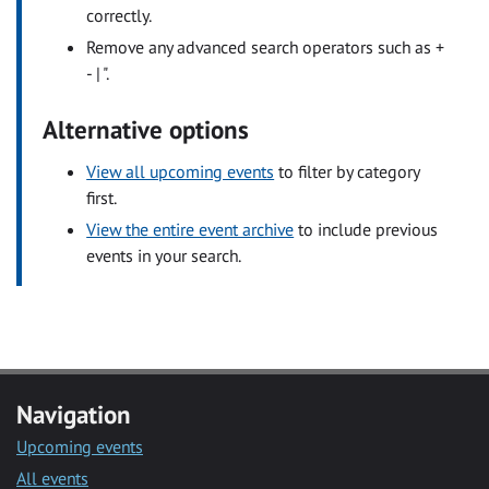
correctly.
Remove any advanced search operators such as +
- | ".
Alternative options
View all upcoming events
to filter by category
first.
View the entire event archive
to include previous
events in your search.
Navigation
Upcoming events
All events