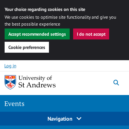
Your choice regarding cookies on this site
We use cookies to optimise site functionality and give you
the best possible experience
Accept recommended settings
I do not accept
Cookie preferences
Skip to content
Log in
Togg
Events
Navigation