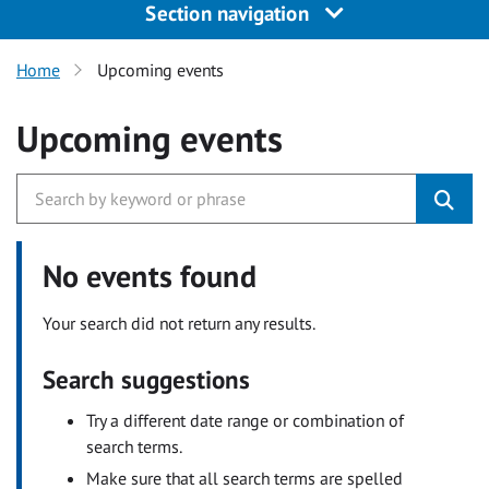
Section navigation
Home
Upcoming events
Upcoming events
No events found
Your search did not return any results.
Search suggestions
Try a different date range or combination of
search terms.
Make sure that all search terms are spelled