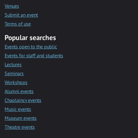
Venues
Submit an event
Terms of use
Popular searches
Events open to the public
Events for staff and students
Lectures
Seminars
Workshops
Alumni events
Chaplaincy events
Music events
Museum events
Theatre events