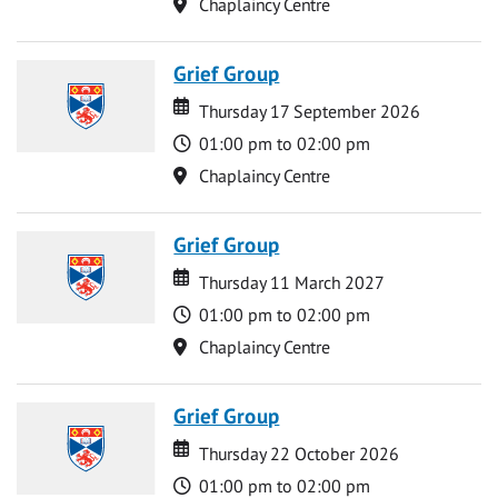
Location
Chaplaincy Centre
Grief Group
Date
Date
Thursday 17 September 2026
Time
01:00 pm to 02:00 pm
Location
Chaplaincy Centre
Grief Group
Date
Date
Thursday 11 March 2027
Time
01:00 pm to 02:00 pm
Location
Chaplaincy Centre
Grief Group
Date
Date
Thursday 22 October 2026
Time
01:00 pm to 02:00 pm