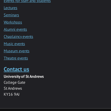
Events for staff and students
Lectures
Seminars
Workshops
Alumni events
Chaplaincy events
Music events
Museum events
Theatre events
Contact us
University of St Andrews
College Gate
St Andrews
KY16 9AJ