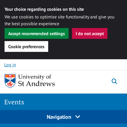
Your choice regarding cookies on this site
We use cookies to optimise site functionality and give you
the best possible experience
Accept recommended settings
I do not accept
Cookie preferences
Skip to content
Log in
Togg
Events
Navigation