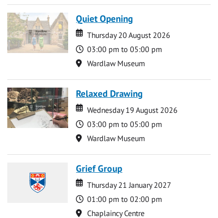
Quiet Opening
Date
Date
Thursday 20 August 2026
Time
03:00 pm to 05:00 pm
Location
Wardlaw Museum
Relaxed Drawing
Date
Date
Wednesday 19 August 2026
Time
03:00 pm to 05:00 pm
Location
Wardlaw Museum
Grief Group
Date
Date
Thursday 21 January 2027
Time
01:00 pm to 02:00 pm
Location
Chaplaincy Centre