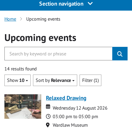
Section navigation
Home
Upcoming events
Upcoming events
14 results found
Show
10
Sort by
Relevance
Filter (1)
Relaxed Drawing
Date
Date
Wednesday 12 August 2026
Time
03:00 pm to 05:00 pm
Location
Wardlaw Museum