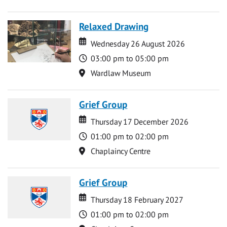
Relaxed Drawing
Date
Date
Wednesday 26 August 2026
Time
03:00 pm to 05:00 pm
Location
Wardlaw Museum
Grief Group
Date
Date
Thursday 17 December 2026
Time
01:00 pm to 02:00 pm
Location
Chaplaincy Centre
Grief Group
Date
Date
Thursday 18 February 2027
Time
01:00 pm to 02:00 pm