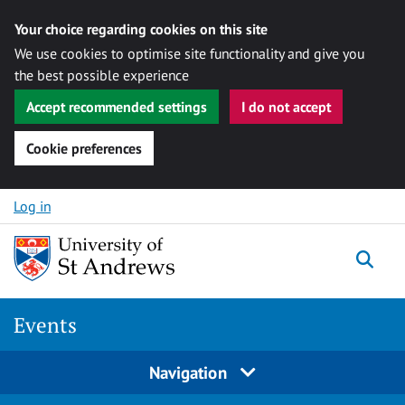
Your choice regarding cookies on this site
We use cookies to optimise site functionality and give you
the best possible experience
Accept recommended settings
I do not accept
Cookie preferences
Skip to content
Log in
Togg
Events
Navigation