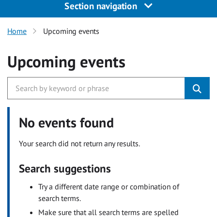
Section navigation
Home
Upcoming events
Upcoming events
No events found
Your search did not return any results.
Search suggestions
Try a different date range or combination of
search terms.
Make sure that all search terms are spelled