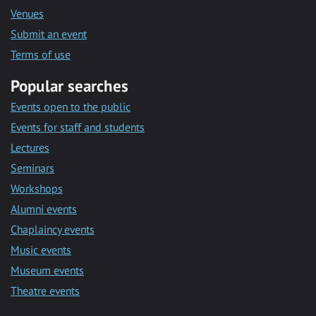
Venues
Submit an event
Terms of use
Popular searches
Events open to the public
Events for staff and students
Lectures
Seminars
Workshops
Alumni events
Chaplaincy events
Music events
Museum events
Theatre events