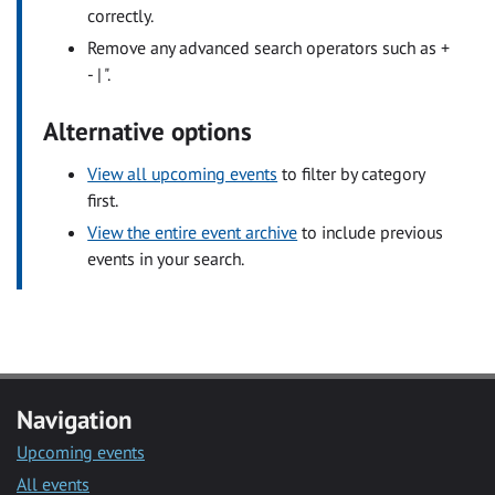
correctly.
Remove any advanced search operators such as +
- | ".
Alternative options
View all upcoming events
to filter by category
first.
View the entire event archive
to include previous
events in your search.
Navigation
Upcoming events
All events