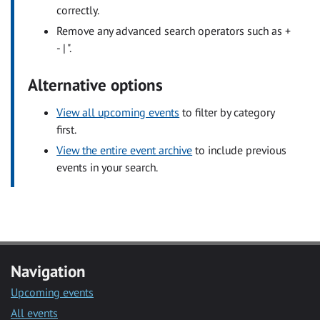
correctly.
Remove any advanced search operators such as +
- | ".
Alternative options
View all upcoming events
to filter by category
first.
View the entire event archive
to include previous
events in your search.
Navigation
Upcoming events
All events