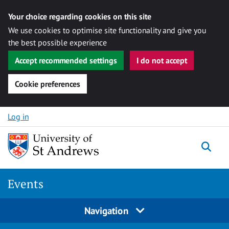
Your choice regarding cookies on this site
We use cookies to optimise site functionality and give you
the best possible experience
Accept recommended settings
I do not accept
Cookie preferences
Skip to content
Log in
Togg
Events
Navigation