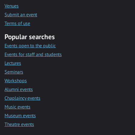
Venues
Submit an event
Terms of use
Popular searches
Events open to the public
Events for staff and students
Lectures
Seminars
Workshops
Alumni events
Chaplaincy events
Music events
Museum events
Theatre events