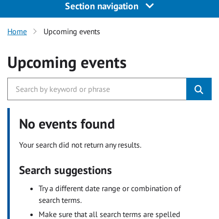
Section navigation
Home
Upcoming events
Upcoming events
No events found
Your search did not return any results.
Search suggestions
Try a different date range or combination of
search terms.
Make sure that all search terms are spelled