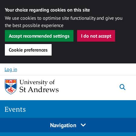
Your choice regarding cookies on this site
We use cookies to optimise site functionality and give you
the best possible experience
Accept recommended settings
I do not accept
Cookie preferences
Skip to content
Log in
Togg
Events
Navigation