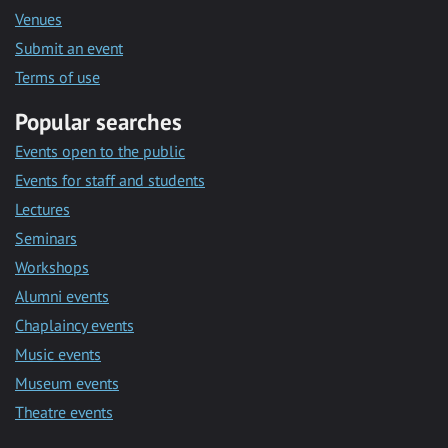
Venues
Submit an event
Terms of use
Popular searches
Events open to the public
Events for staff and students
Lectures
Seminars
Workshops
Alumni events
Chaplaincy events
Music events
Museum events
Theatre events