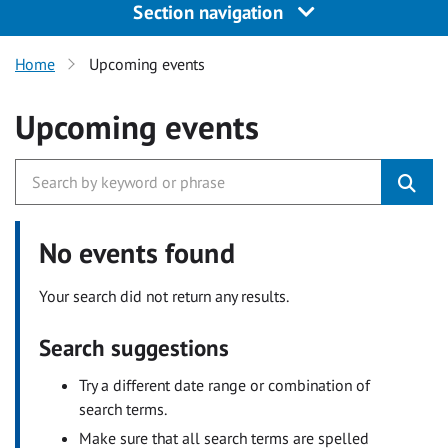
Section navigation
Home
Upcoming events
Upcoming events
No events found
Your search did not return any results.
Search suggestions
Try a different date range or combination of
search terms.
Make sure that all search terms are spelled