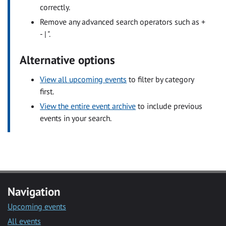
correctly.
Remove any advanced search operators such as +
- | ".
Alternative options
View all upcoming events
to filter by category
first.
View the entire event archive
to include previous
events in your search.
Navigation
Upcoming events
All events