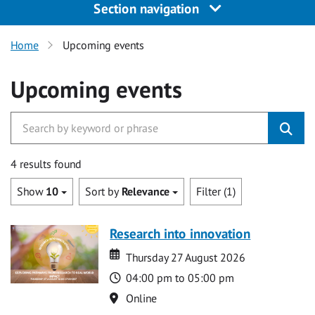
Section navigation
Home
Upcoming events
Upcoming events
4 results found
Show
10
Sort by
Relevance
Filter (1)
Research into innovation
Date
Date
Thursday 27 August 2026
Time
04:00 pm to 05:00 pm
Location
Online