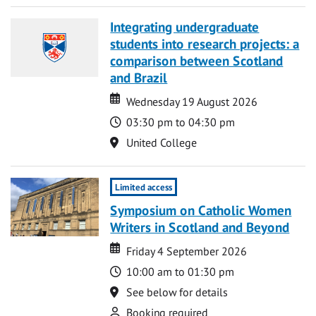
Integrating undergraduate
students into research projects: a
comparison between Scotland
and Brazil
Date
Date
Wednesday 19 August 2026
Time
03:30 pm to 04:30 pm
Location
United College
Limited access
Symposium on Catholic Women
Writers in Scotland and Beyond
Date
Date
Friday 4 September 2026
Time
10:00 am to 01:30 pm
Location
See below for details
Attend
Booking required