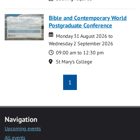
Bible and Contemporary World
Postgraduate Conference
Date
Date
Monday 31 August 2026 to
Wednesday 2 September 2026
Time
09:00 am to 12:30 pm
Location
St Mary's College
1
Navigation
Upcoming events
All events