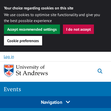
Your choice regarding cookies on this site
We use cookies to optimise site functionality and give you
the best possible experience
Accept recommended settings
I do not accept
Cookie preferences
Skip to content
Log in
Togg
Events
Navigation