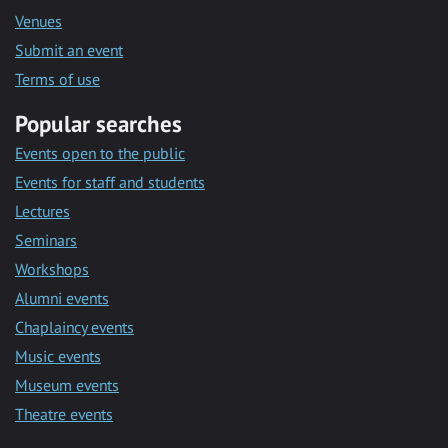
Venues
Submit an event
Terms of use
Popular searches
Events open to the public
Events for staff and students
Lectures
Seminars
Workshops
Alumni events
Chaplaincy events
Music events
Museum events
Theatre events