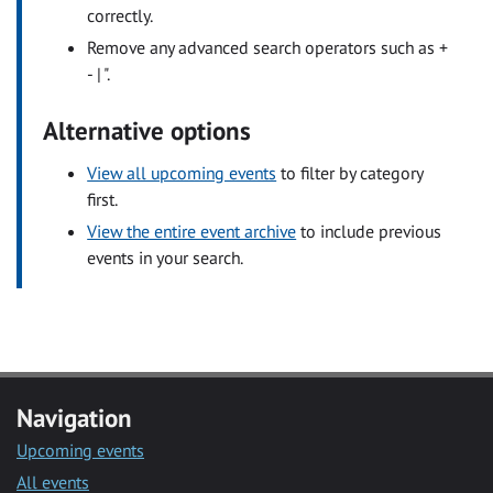
correctly.
Remove any advanced search operators such as +
- | ".
Alternative options
View all upcoming events
to filter by category
first.
View the entire event archive
to include previous
events in your search.
Navigation
Upcoming events
All events