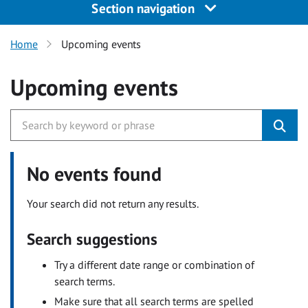
Section navigation
Home
Upcoming events
Upcoming events
No events found
Your search did not return any results.
Search suggestions
Try a different date range or combination of
search terms.
Make sure that all search terms are spelled