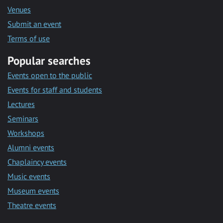
Venues
Submit an event
Terms of use
Popular searches
Events open to the public
Events for staff and students
Lectures
Seminars
Workshops
Alumni events
Chaplaincy events
Music events
Museum events
Theatre events