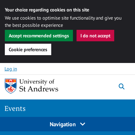
Your choice regarding cookies on this site
We use cookies to optimise site functionality and give you
the best possible experience
Accept recommended settings
I do not accept
Cookie preferences
Skip to content
Log in
Togg
Events
Navigation