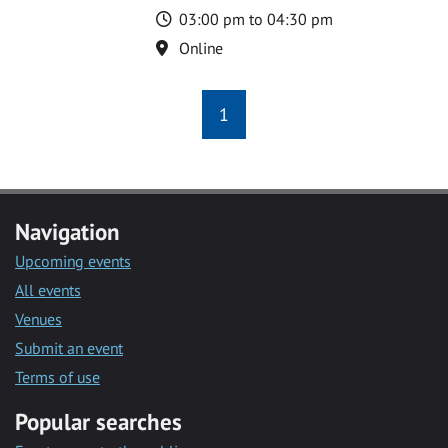
Time
03:00 pm to 04:30 pm
Location
Online
1
Navigation
Upcoming events
All events
Venues
Submit an event
Terms of use
Popular searches