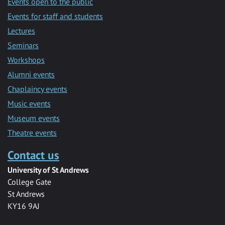
Events open to the public
Events for staff and students
Lectures
Seminars
Workshops
Alumni events
Chaplaincy events
Music events
Museum events
Theatre events
Contact us
University of St Andrews
College Gate
St Andrews
KY16 9AJ