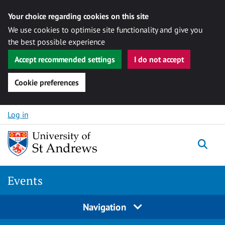
Your choice regarding cookies on this site
We use cookies to optimise site functionality and give you
the best possible experience
Accept recommended settings
I do not accept
Cookie preferences
Skip to content
Log in
Togg
Events
Navigation