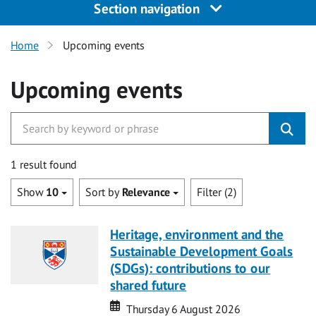
Section navigation
Home
Upcoming events
Upcoming events
1 result found
Show
10
Sort by
Relevance
Filter (2)
Heritage, environment and the
Sustainable Development Goals
(SDGs): contributions to our
shared future
Date
Date
Thursday 6 August 2026