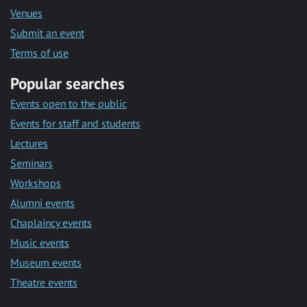
Venues
Submit an event
Terms of use
Popular searches
Events open to the public
Events for staff and students
Lectures
Seminars
Workshops
Alumni events
Chaplaincy events
Music events
Museum events
Theatre events