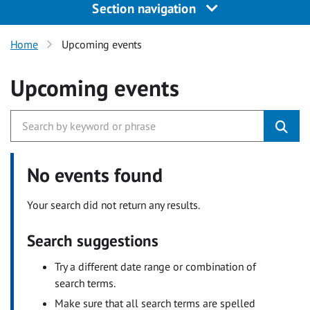
Section navigation
Home
Upcoming events
Upcoming events
No events found
Your search did not return any results.
Search suggestions
Try a different date range or combination of
search terms.
Make sure that all search terms are spelled