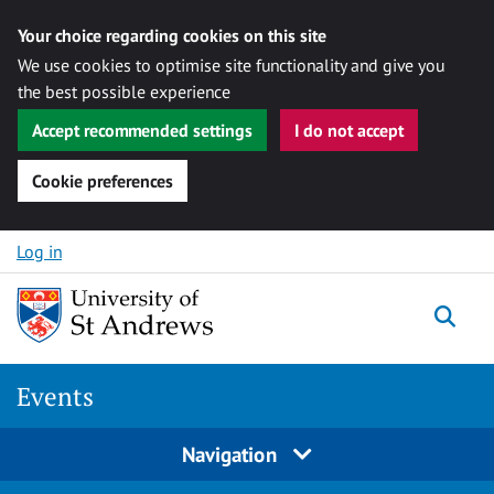
Your choice regarding cookies on this site
We use cookies to optimise site functionality and give you
the best possible experience
Accept recommended settings
I do not accept
Cookie preferences
Skip to content
Log in
Togg
Events
Navigation