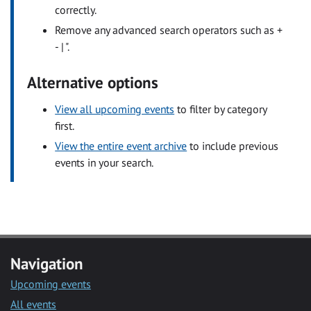
correctly.
Remove any advanced search operators such as +
- | ".
Alternative options
View all upcoming events
to filter by category
first.
View the entire event archive
to include previous
events in your search.
Navigation
Upcoming events
All events