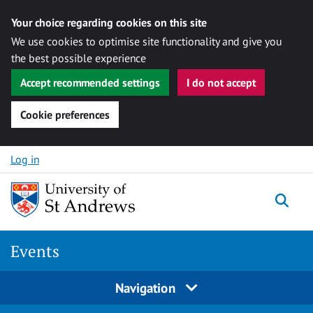
Your choice regarding cookies on this site
We use cookies to optimise site functionality and give you
the best possible experience
Accept recommended settings
I do not accept
Cookie preferences
Skip to content
Log in
Togg
Events
Navigation