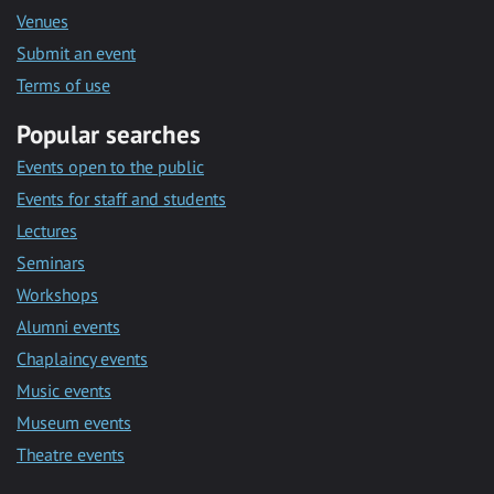
Venues
Submit an event
Terms of use
Popular searches
Events open to the public
Events for staff and students
Lectures
Seminars
Workshops
Alumni events
Chaplaincy events
Music events
Museum events
Theatre events