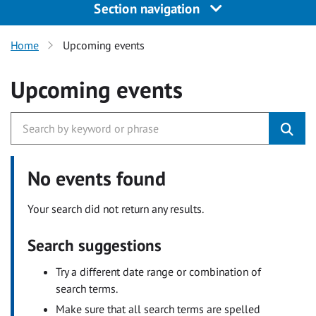
Section navigation
Home
Upcoming events
Upcoming events
No events found
Your search did not return any results.
Search suggestions
Try a different date range or combination of
search terms.
Make sure that all search terms are spelled