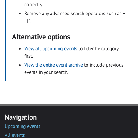
correctly.
Remove any advanced search operators such as +
- | ".
Alternative options
View all upcoming events
to filter by category
first.
View the entire event archive
to include previous
events in your search.
Navigation
Upcoming events
All events