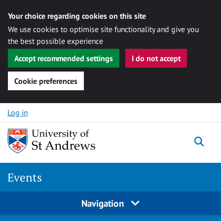
Your choice regarding cookies on this site
We use cookies to optimise site functionality and give you
the best possible experience
Accept recommended settings
I do not accept
Cookie preferences
Skip to content
Log in
Togg
Events
Navigation