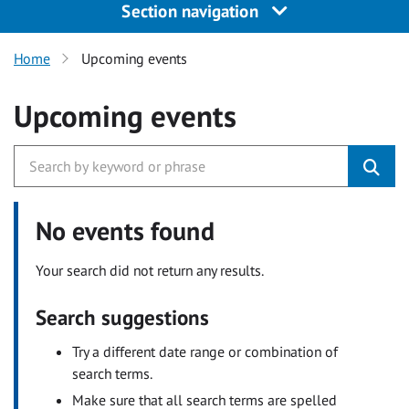
Section navigation
Home
Upcoming events
Upcoming events
No events found
Your search did not return any results.
Search suggestions
Try a different date range or combination of
search terms.
Make sure that all search terms are spelled