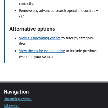
correctly.
Remove any advanced search operators such as +
- | ".
Alternative options
View all upcoming events
to filter by category
first.
View the entire event archive
to include previous
events in your search.
Navigation
Upcoming events
All events