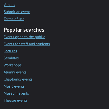
Venues
Submit an event
Terms of use
Popular searches
Events open to the public
Events for staff and students
Lectures
Seminars
Workshops
Alumni events
Chaplaincy events
Music events
Museum events
Theatre events