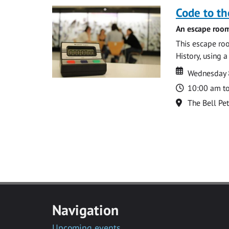
Code to t
An escape room
This escape roo
History, using 
Date
Date
Wednesday 8
Time
10:00 am t
Location
The Bell Pe
Navigation
Upcoming events