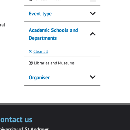
Event type
ral
Academic Schools and
Departments
Clear all
(Current)
Libraries and Museums
Organiser
ontact us
niversity of St Andrews