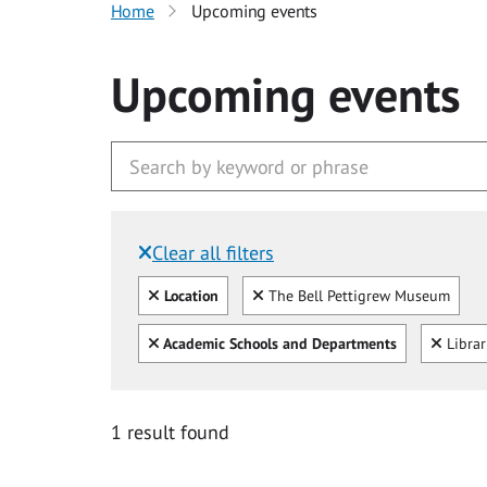
Home
Upcoming events
Upcoming events
Clear all filters
Filtered by:
Clear all
Clear
Location
The Bell Pettigrew Museum
Clear all
Clear
Academic Schools and Departments
Libra
1 result found