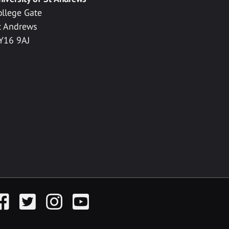
ollege Gate
t Andrews
Y16 9AJ
acebook
Twitter
Instagram
YouTube