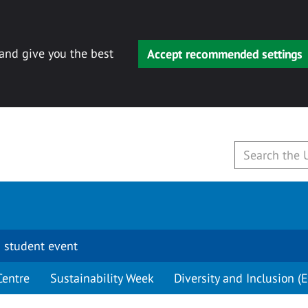
 and give you the best
Accept recommended settings
 student event
Centre
Sustainability Week
Diversity and Inclusion (E