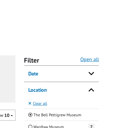
Filter
Open all
Date
Location
Clear all
(Current)
The Bell Pettigrew Museum
ow
10
Wardlaw Museum
7