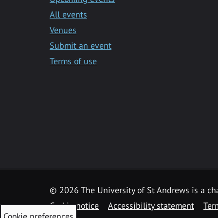
All events
Venues
Submit an event
Terms of use
©
2026 The University of St Andrews is a ch
Cookie notice
Accessibility statement
Ter
Cookie preferences