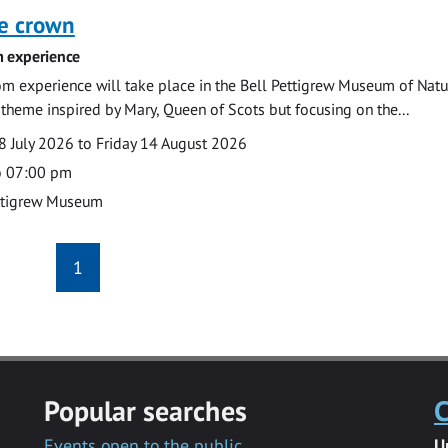
he crown
 experience
m experience will take place in the Bell Pettigrew Museum of Natu
a theme inspired by Mary, Queen of Scots but focusing on the...
 July 2026 to Friday 14 August 2026
o 07:00 pm
ttigrew Museum
1
Popular searches
C
Events open to the public
U