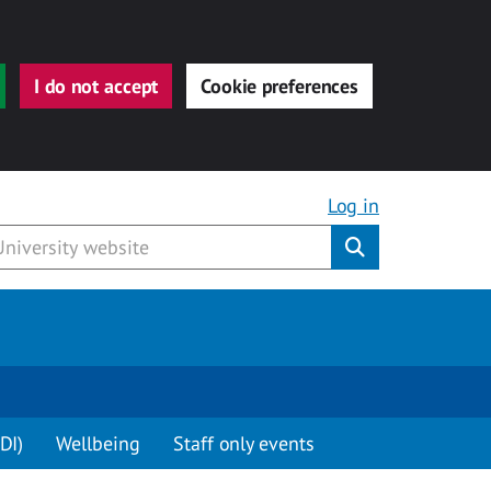
I do not accept
Cookie preferences
Log in
Submit
DI)
Wellbeing
Staff only events