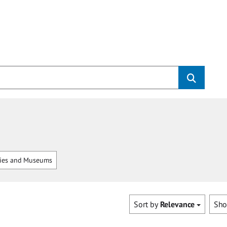
ries and Museums
Sort by
Relevance
Sh