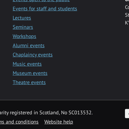
C
Events for staff and students
S
Lectures
K
Seminars
Workshops
Alumni events
Chaplaincy events
Music events
Museum events
Theatre events
F
arity registered in Scotland, No SC013532.
ms and conditions
Website help