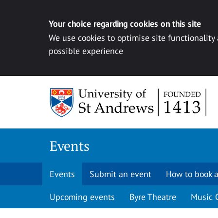
Your choice regarding cookies on this site
We use cookies to optimise site functionality
possible experience
Skip to content
Events
Events
Submit an event
How to book a
Upcoming events
Byre Theatre
Music 