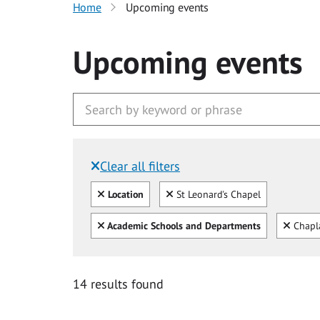
Home
Upcoming events
Upcoming events
Clear all filters
Filtered by:
Clear all
Clear
Location
St Leonard's Chapel
Clear all
Clear
Academic Schools and Departments
Chapl
14 results found