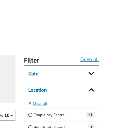
Filter
Open all
Date
Location
Clear all
Chaplaincy Centre
11
ow
10
Holy Trinity Church
1