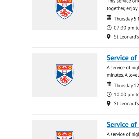
This service of
together, enjoy
Date
Date
Thursday 5
Time
07:30 pm t
Location
St Leonard'
Service of
A service of ni
minutes. A lovel
Date
Date
Thursday 1
Time
10:00 pm t
Location
St Leonard'
Service of
A service of ni