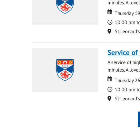
minutes. A lovel
Date
Date
Thursday 1
Time
10:00 pm t
Location
St Leonard'
Service of
A service of ni
minutes. A lovel
Date
Date
Thursday 2
Time
10:00 pm t
Location
St Leonard'