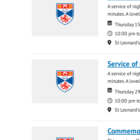
A service of ni
minutes. A lovel
Date
Date
Thursday 1
Time
10:00 pm t
Location
St Leonard'
Service of
A service of ni
minutes. A lovel
Date
Date
Thursday 2
Time
10:00 pm t
Location
St Leonard'
Commemora