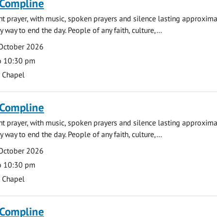
 Compline
ght prayer, with music, spoken prayers and silence lasting approxim
y way to end the day. People of any faith, culture,...
 October 2026
o 10:30 pm
s Chapel
 Compline
ght prayer, with music, spoken prayers and silence lasting approxim
y way to end the day. People of any faith, culture,...
 October 2026
o 10:30 pm
s Chapel
 Compline