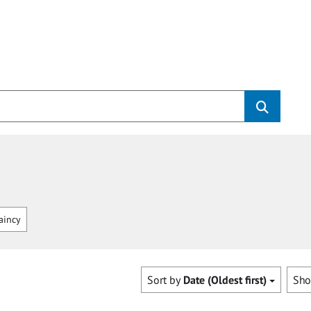
aincy
Sort by
Date (Oldest first)
Sh