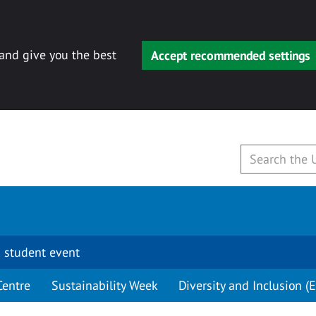
 and give you the best
Accept recommended settings
 student event
Centre
Sustainability Week
Diversity and Inclusion (E