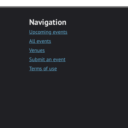
Navigation
Upcoming events
All events
Venues
Submit an event
Terms of use