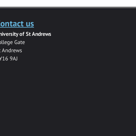
ontact us
niversity of St Andrews
ollege Gate
t Andrews
Y16 9AJ