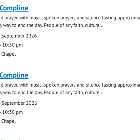
 Compline
ght prayer, with music, spoken prayers and silence lasting approxim
y way to end the day. People of any faith, culture,...
7 September 2026
o 10:30 pm
s Chapel
 Compline
ght prayer, with music, spoken prayers and silence lasting approxim
y way to end the day. People of any faith, culture,...
4 September 2026
o 10:30 pm
s Chapel