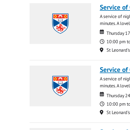
Service of
A service of ni
minutes. A lovel
Date
Date
Thursday 1
Time
10:00 pm t
Location
St Leonard'
Service of
A service of ni
minutes. A lovel
Date
Date
Thursday 2
Time
10:00 pm t
Location
St Leonard'