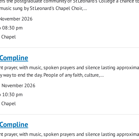
fers the postgraduate community of St Leonard's College a chance 
 music sung by St Leonard's Chapel Choir,...
 November 2026
o 08:30 pm
s Chapel
 Compline
ght prayer, with music, spoken prayers and silence lasting approxim
y way to end the day. People of any faith, culture,...
2 November 2026
o 10:30 pm
s Chapel
 Compline
ght prayer, with music, spoken prayers and silence lasting approxim