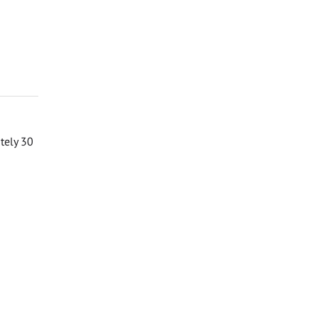
ately 30