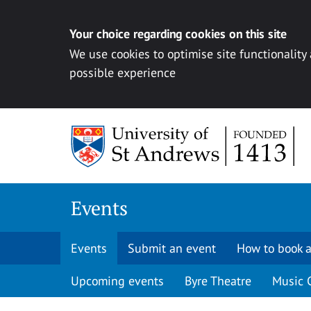
Your choice regarding cookies on this site
We use cookies to optimise site functionality
possible experience
Skip to content
Events
Events
Submit an event
How to book a
Upcoming events
Byre Theatre
Music 