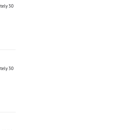
ately 30
ately 30