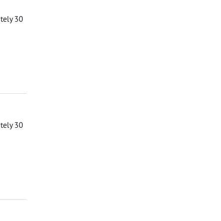
ately 30
ately 30