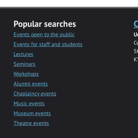
Popular searches
C
Events open to the public
U
C
Events for staff and students
S
Lectures
K
Seminars
Workshops
Alumni events
Chaplaincy events
Music events
Museum events
Theatre events