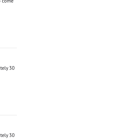
to come
ately 30
ately 30