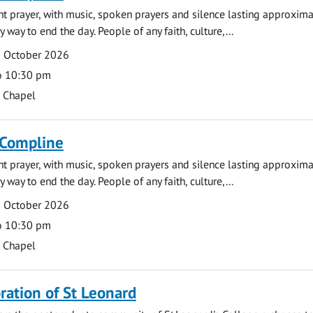
ght prayer, with music, spoken prayers and silence lasting approxim
y way to end the day. People of any faith, culture,...
5 October 2026
o 10:30 pm
s Chapel
 Compline
ght prayer, with music, spoken prayers and silence lasting approxim
y way to end the day. People of any faith, culture,...
9 October 2026
o 10:30 pm
s Chapel
tion of St Leonard