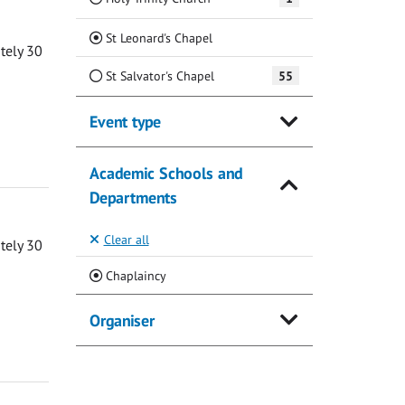
(Current)
St Leonard's Chapel
ately 30
St Salvator's Chapel
55
Event type
Academic Schools and
Departments
Clear all
ately 30
(Current)
Chaplaincy
Organiser