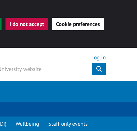
I do not accept
Cookie preferences
Log in
Submit
DI)
Wellbeing
Staff only events