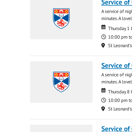
Service of
A service of ni
minutes. A lovel
Date
Date
Thursday 1
Time
10:00 pm t
Location
St Leonard'
Service of
A service of ni
minutes. A lovel
Date
Date
Thursday 8
Time
10:00 pm t
Location
St Leonard'
Service of