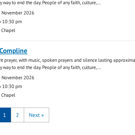
y way to end the day. People of any faith, culture,...
9 November 2026
o 10:30 pm
s Chapel
 Compline
ght prayer, with music, spoken prayers and silence lasting approxim
y way to end the day. People of any faith, culture,...
6 November 2026
o 10:30 pm
s Chapel
1
2
Next
»