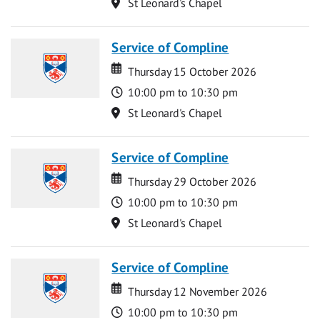
Location
St Leonard's Chapel
Service of Compline
Date
Date
Thursday 15 October 2026
Time
10:00 pm to 10:30 pm
Location
St Leonard's Chapel
Service of Compline
Date
Date
Thursday 29 October 2026
Time
10:00 pm to 10:30 pm
Location
St Leonard's Chapel
Service of Compline
Date
Date
Thursday 12 November 2026
Time
10:00 pm to 10:30 pm