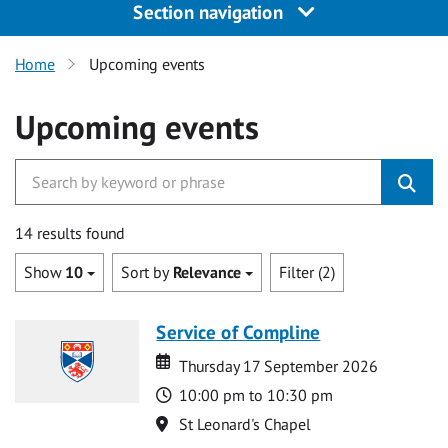
Section navigation
Home
Upcoming events
Upcoming events
14 results found
Show
10
Sort by
Relevance
Filter (2)
Service of Compline
Date
Date
Thursday 17 September 2026
Time
10:00 pm to 10:30 pm
Location
St Leonard's Chapel