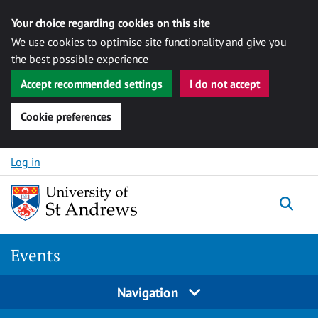
Your choice regarding cookies on this site
We use cookies to optimise site functionality and give you
the best possible experience
Accept recommended settings
I do not accept
Cookie preferences
Skip to content
Log in
Togg
Events
Navigation