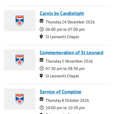
Carols by Candlelight
Date
Date
Thursday 24 December 2026
Time
06:00 pm to 07:00 pm
Location
St Leonard's Chapel
Commemoration of St Leonard
Date
Date
Thursday 5 November 2026
Time
07:30 pm to 08:30 pm
Location
St Leonard's Chapel
Service of Compline
Date
Date
Thursday 8 October 2026
Time
10:00 pm to 10:30 pm