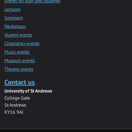
Events for staff and students
Lectures
Seminars
Workshops
Alumni events
Chaplaincy events
Music events
Museum events
Theatre events
Contact us
University of St Andrews
College Gate
St Andrews
KY16 9AJ