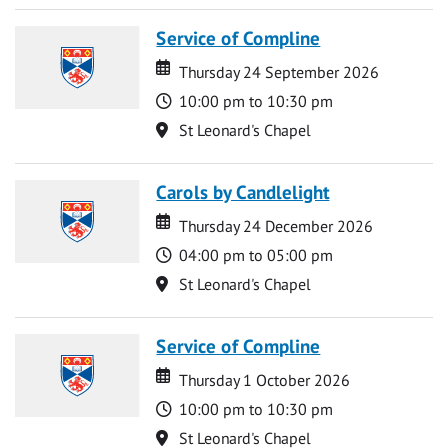
Service of Compline
Date
Date
Thursday 24 September 2026
Time
10:00 pm to 10:30 pm
Location
St Leonard's Chapel
Carols by Candlelight
Date
Date
Thursday 24 December 2026
Time
04:00 pm to 05:00 pm
Location
St Leonard's Chapel
Service of Compline
Date
Date
Thursday 1 October 2026
Time
10:00 pm to 10:30 pm
Location
St Leonard's Chapel