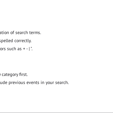
ation of search terms.
pelled correctly.
 such as + - | ".
y category first.
lude previous events in your search.