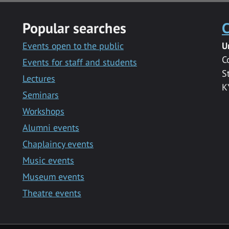
Popular searches
C
Events open to the public
U
C
Events for staff and students
S
Lectures
K
Seminars
Workshops
Alumni events
Chaplaincy events
Music events
Museum events
Theatre events