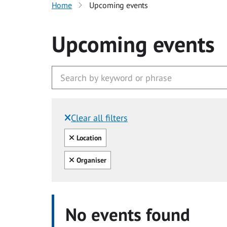
Home
Upcoming events
Upcoming events
Clear all filters
Filtered by:
Clear all
Location
Clear all
Organiser
No events found