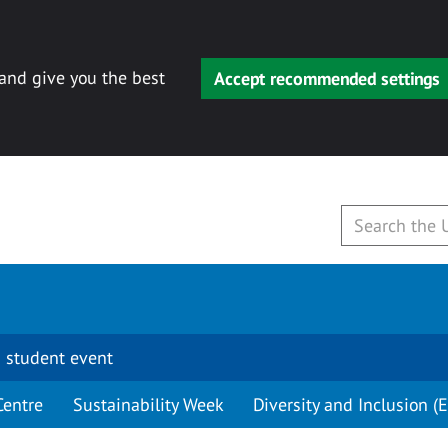
 and give you the best
Accept recommended settings
 student event
Centre
Sustainability Week
Diversity and Inclusion (E