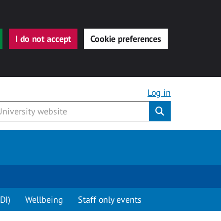
I do not accept
Cookie preferences
Log in
Submit
DI)
Wellbeing
Staff only events