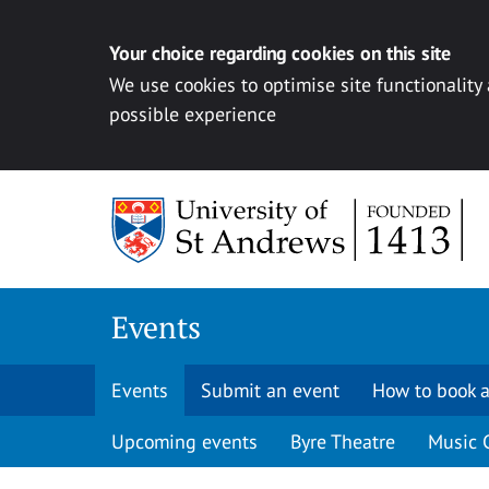
Your choice regarding cookies on this site
We use cookies to optimise site functionality
possible experience
Skip to content
Events
Events
Submit an event
How to book a
Upcoming events
Byre Theatre
Music 