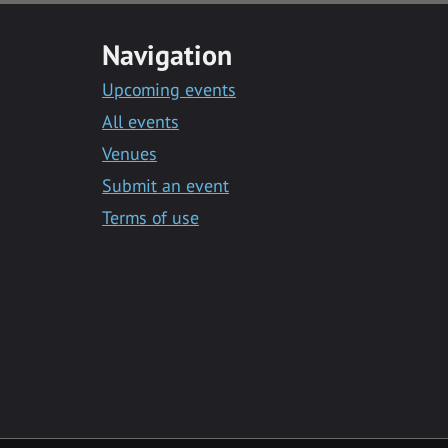
Navigation
Upcoming events
All events
Venues
Submit an event
Terms of use