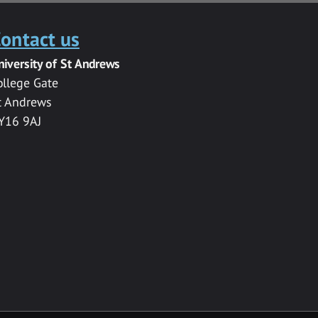
ontact us
niversity of St Andrews
ollege Gate
t Andrews
Y16 9AJ