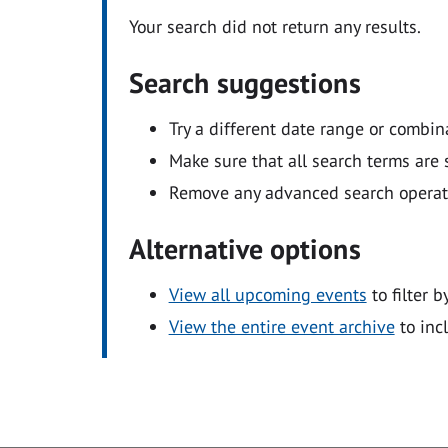
Your search did not return any results.
Search suggestions
Try a different date range or combin
Make sure that all search terms are s
Remove any advanced search operators
Alternative options
View all upcoming events
to filter b
View the entire event archive
to inc