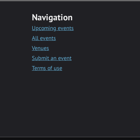
Navigation
Upcoming events
All events
Venues
Submit an event
Terms of use