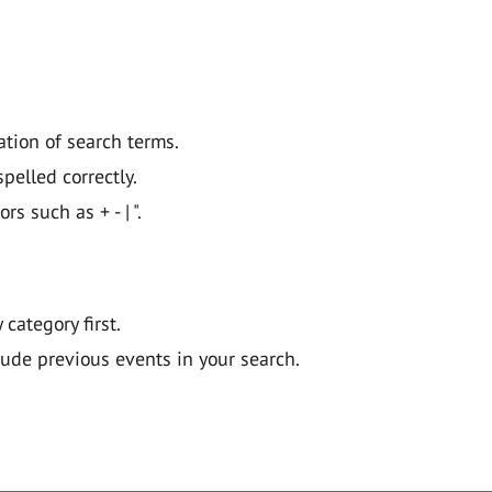
ation of search terms.
pelled correctly.
 such as + - | ".
y category first.
lude previous events in your search.