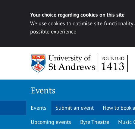
Your choice regarding cookies on this site
We use cookies to optimise site functionality
possible experience
Skip to content
Events
Events
Submit an event
How to book a
Upcoming events
Byre Theatre
Music 