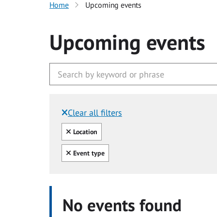
Home
Upcoming events
Upcoming events
Clear all filters
Filtered by:
Clear all
Location
Clear all
Event type
No events found