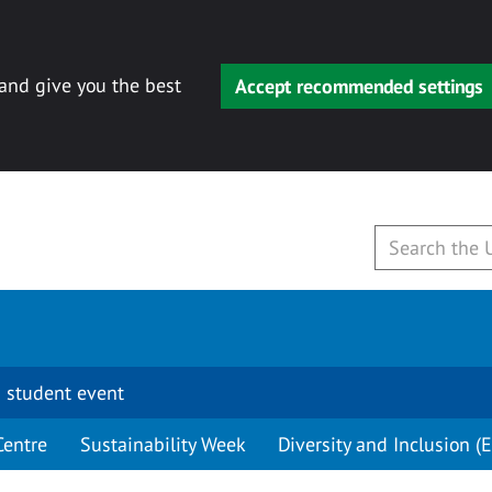
 and give you the best
Accept recommended settings
 student event
Centre
Sustainability Week
Diversity and Inclusion (E