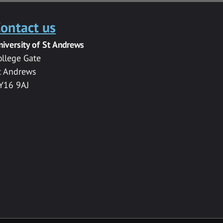
ontact us
niversity of St Andrews
ollege Gate
t Andrews
Y16 9AJ