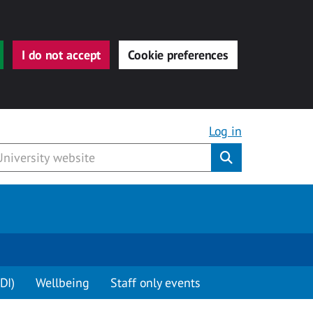
I do not accept
Cookie preferences
Log in
Submit
DI)
Wellbeing
Staff only events