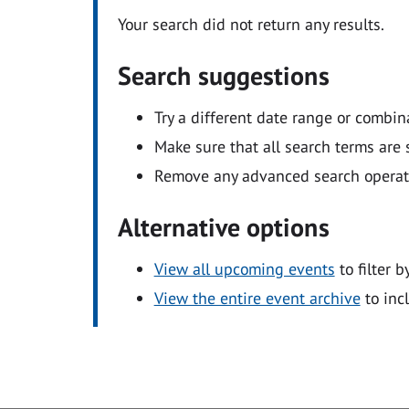
Your search did not return any results.
Search suggestions
Try a different date range or combin
Make sure that all search terms are s
Remove any advanced search operators
Alternative options
View all upcoming events
to filter b
View the entire event archive
to inc