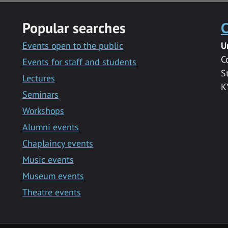
Popular searches
C
Events open to the public
U
C
Events for staff and students
S
Lectures
K
Seminars
Workshops
Alumni events
Chaplaincy events
Music events
Museum events
Theatre events