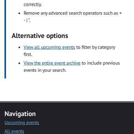
correctly.
Remove any advanced search operators such as +
- | ".
Alternative options
View all upcoming events
to filter by category
first.
View the entire event archive
to include previous
events in your search.
Navigation
Upcoming events
All events