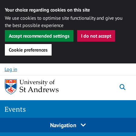
Your choice regarding cookies on this site
We use cookies to optimise site functionality and give you
the best possible experience
Accept recommended settings
I do not accept
Cookie preferences
Skip to content
Log in
Togg
Events
Navigation