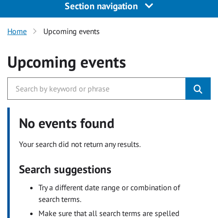
Section navigation
Home
Upcoming events
Upcoming events
No events found
Your search did not return any results.
Search suggestions
Try a different date range or combination of
search terms.
Make sure that all search terms are spelled