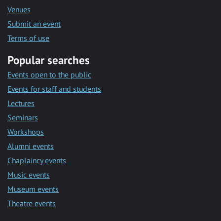
Venues
Submit an event
Terms of use
Popular searches
Events open to the public
Events for staff and students
Lectures
Seminars
Workshops
Alumni events
Chaplaincy events
Music events
Museum events
Theatre events