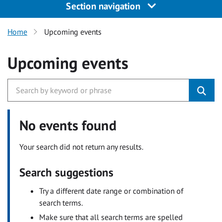
Section navigation
Home
Upcoming events
Upcoming events
No events found
Your search did not return any results.
Search suggestions
Try a different date range or combination of
search terms.
Make sure that all search terms are spelled