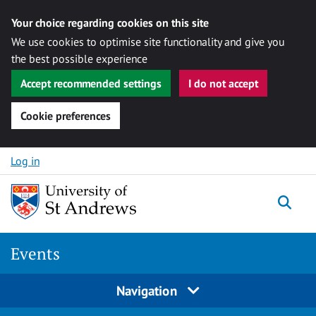
Your choice regarding cookies on this site
We use cookies to optimise site functionality and give you
the best possible experience
Accept recommended settings
I do not accept
Cookie preferences
Skip to content
Log in
Togg
Events
Navigation