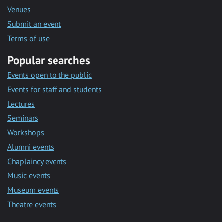
Venues
Submit an event
Terms of use
Popular searches
Events open to the public
Events for staff and students
Lectures
Seminars
Workshops
Alumni events
Chaplaincy events
Music events
Museum events
Theatre events