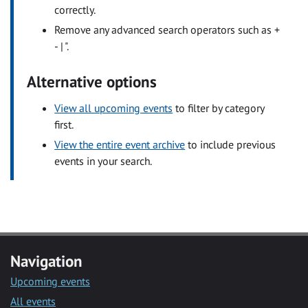
correctly.
Remove any advanced search operators such as +
- | ".
Alternative options
View all upcoming events
to filter by category
first.
View the entire event archive
to include previous
events in your search.
Navigation
Upcoming events
All events