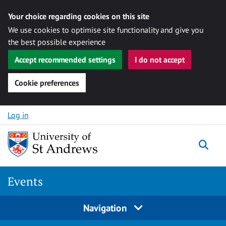
Your choice regarding cookies on this site
We use cookies to optimise site functionality and give you
the best possible experience
Accept recommended settings
I do not accept
Cookie preferences
Skip to content
Log in
Togg
Events
Navigation