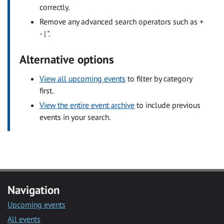
correctly.
Remove any advanced search operators such as +
- | ".
Alternative options
View all upcoming events
to filter by category
first.
View the entire event archive
to include previous
events in your search.
Navigation
Upcoming events
All events