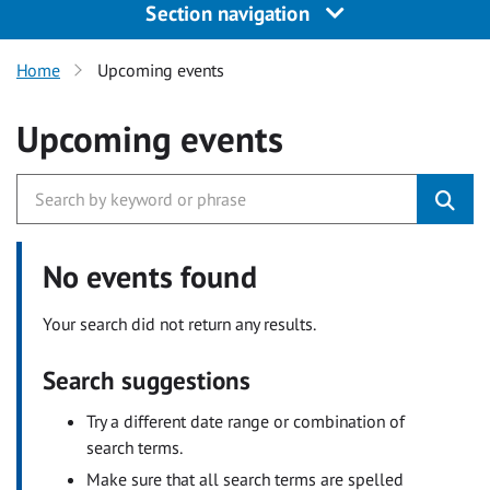
Section navigation
Home
Upcoming events
Upcoming events
No events found
Your search did not return any results.
Search suggestions
Try a different date range or combination of
search terms.
Make sure that all search terms are spelled