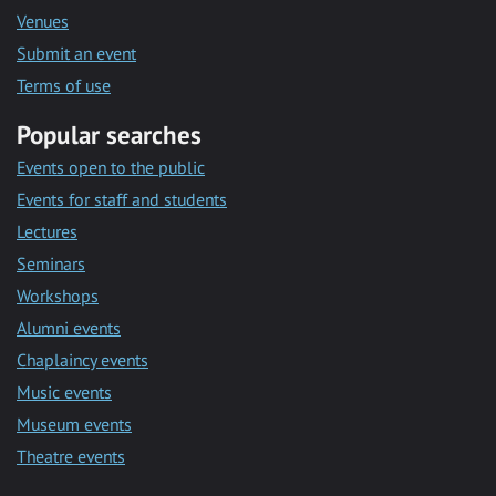
Venues
Submit an event
Terms of use
Popular searches
Events open to the public
Events for staff and students
Lectures
Seminars
Workshops
Alumni events
Chaplaincy events
Music events
Museum events
Theatre events