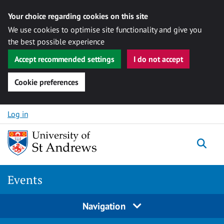
Your choice regarding cookies on this site
We use cookies to optimise site functionality and give you
the best possible experience
Accept recommended settings
I do not accept
Cookie preferences
Skip to content
Log in
Togg
Events
Navigation