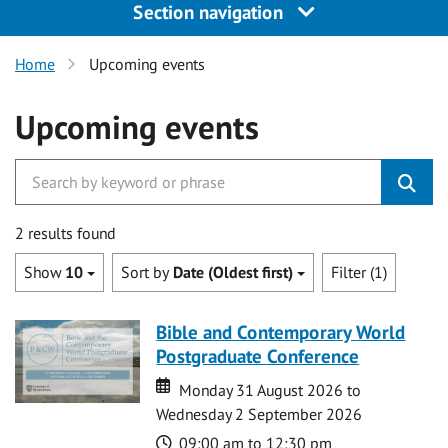
Section navigation
Home
Upcoming events
Upcoming events
2 results found
Show
10
Sort by
Date (Oldest first)
Filter (1)
Bible and Contemporary World
Postgraduate Conference
Date
Date
Monday 31 August 2026 to
Wednesday 2 September 2026
Time
09:00 am to 12:30 pm