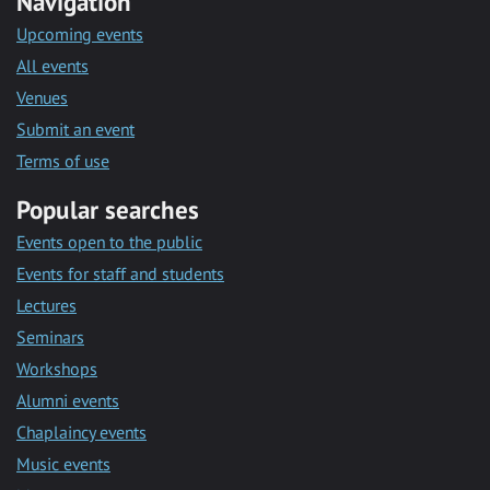
Navigation
Upcoming events
All events
Venues
Submit an event
Terms of use
Popular searches
Events open to the public
Events for staff and students
Lectures
Seminars
Workshops
Alumni events
Chaplaincy events
Music events