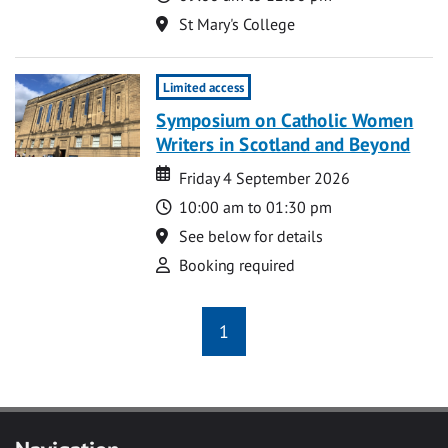
Location
St Mary's College
Limited access
Symposium on Catholic Women
Writers in Scotland and Beyond
Date
Date
Friday 4 September 2026
Time
10:00 am to 01:30 pm
Location
See below for details
Attend
Booking required
1