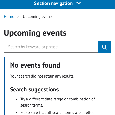
Section navigation
Home
Upcoming events
Upcoming events
No events found
Your search did not return any results.
Search suggestions
Try a different date range or combination of
search terms.
Make sure that all search terms are spelled