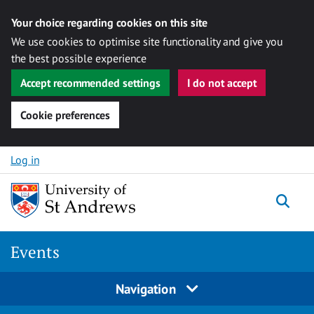
Your choice regarding cookies on this site
We use cookies to optimise site functionality and give you
the best possible experience
Accept recommended settings
I do not accept
Cookie preferences
Skip to content
Log in
Togg
Events
Navigation