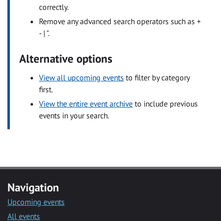
correctly.
Remove any advanced search operators such as +
- | ".
Alternative options
View all upcoming events
to filter by category
first.
View the entire event archive
to include previous
events in your search.
Navigation
Upcoming events
All events