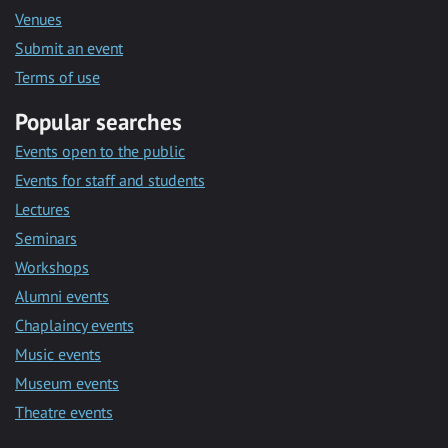
Venues
Submit an event
Terms of use
Popular searches
Events open to the public
Events for staff and students
Lectures
Seminars
Workshops
Alumni events
Chaplaincy events
Music events
Museum events
Theatre events