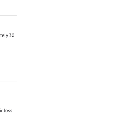
ately 30
ir loss