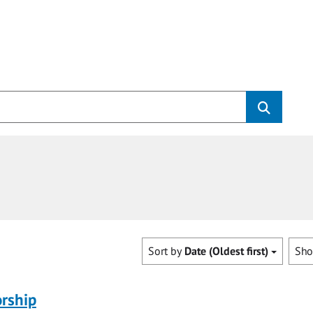
Sort by
Date (Oldest first)
Sh
rship