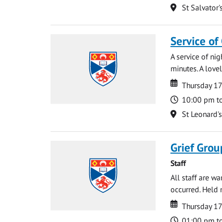
Location
St Salvator'
Service of
A service of ni
minutes. A lovel
Date
Date
Thursday 1
Time
10:00 pm t
Location
St Leonard'
Grief Grou
Staff
All staff are w
occurred. Held 
Date
Date
Thursday 1
Time
01:00 pm t