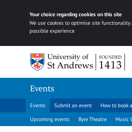
Your choice regarding cookies on this site
We use cookies to optimise site functionality
possible experience
Skip to content
Events
Events
Submit an event
How to book a
Upcoming events
Byre Theatre
Music 