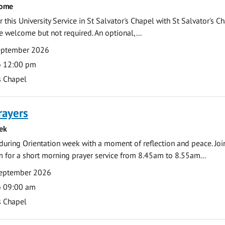
come
 this University Service in St Salvator's Chapel with St Salvator's C
e welcome but not required. An optional,...
eptember 2026
o 12:00 pm
s Chapel
rayers
ek
during Orientation week with a moment of reflection and peace. Joi
 for a short morning prayer service from 8.45am to 8.55am...
eptember 2026
o 09:00 am
s Chapel