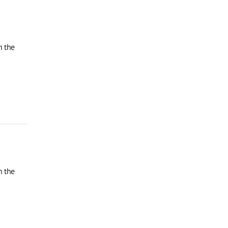
n the
n the