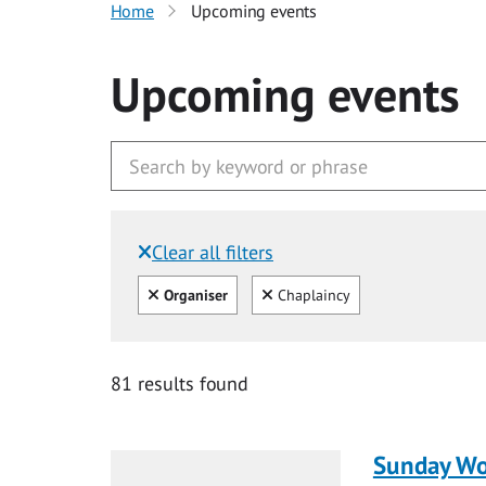
Home
Upcoming events
Upcoming events
Clear all filters
Filtered by:
Clear all
Clear
Organiser
Chaplaincy
81 results found
Sunday Wo