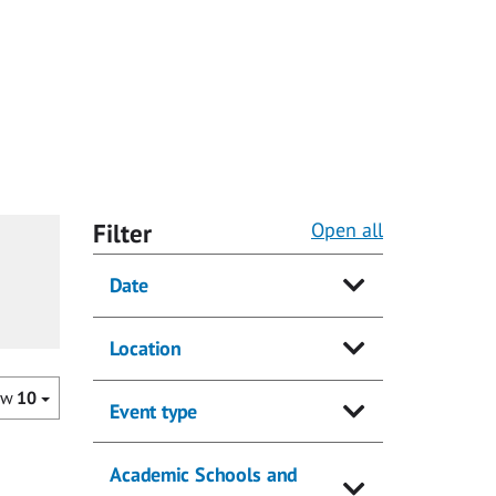
Filter
Open all
Date
Location
ow
10
Event type
Academic Schools and