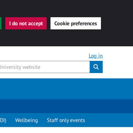
I do not accept
Cookie preferences
Log in
Submit
DI)
Wellbeing
Staff only events