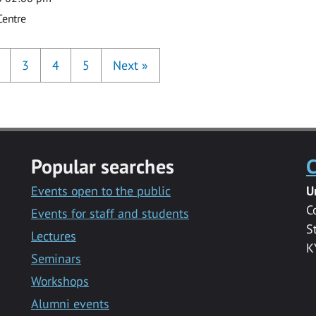
Centre
3
4
5
Next
»
Popular searches
C
Events open to the public
U
C
Events for staff and students
S
Lectures
K
Seminars
Workshops
Alumni events