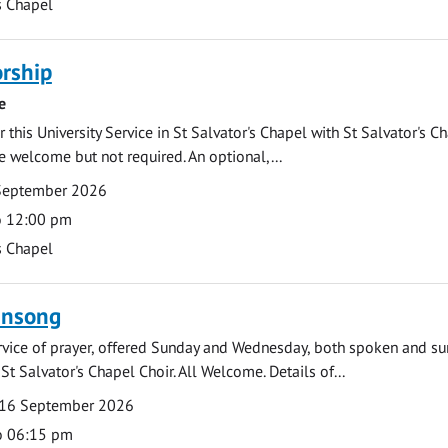
s Chapel
rship
e
 this University Service in St Salvator's Chapel with St Salvator's C
e welcome but not required. An optional,...
September 2026
o 12:00 pm
s Chapel
ensong
rvice of prayer, offered Sunday and Wednesday, both spoken and su
St Salvator's Chapel Choir. All Welcome. Details of...
16 September 2026
o 06:15 pm