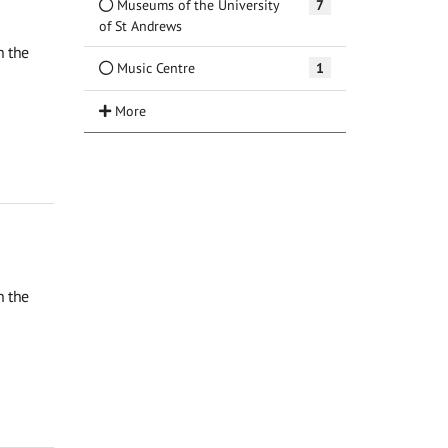
Museums of the University
7
of St Andrews
n the
Music Centre
1
n the