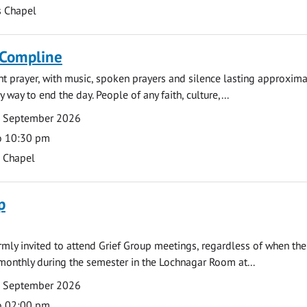
s Chapel
 Compline
ght prayer, with music, spoken prayers and silence lasting approxim
y way to end the day. People of any faith, culture,...
7 September 2026
o 10:30 pm
s Chapel
p
armly invited to attend Grief Group meetings, regardless of when the
monthly during the semester in the Lochnagar Room at...
7 September 2026
o 02:00 pm