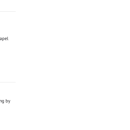
hapel
ng by