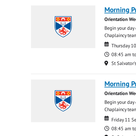
Morning P
Orientation We
Begin your day 
Chaplaincy team
Date
Date
Thursday 1
Time
08:45 am t
Location
St Salvator'
Morning P
Orientation We
Begin your day 
Chaplaincy team
Date
Date
Friday 11 
Time
08:45 am t