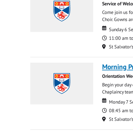
Service of Wel
Come join us for
Choir. Gowns ar
Date
Date
Sunday 6 S
Time
11:00 am t
Location
St Salvator'
Morning P
Orientation We
Begin your day 
Chaplaincy team
Date
Date
Monday 7 S
Time
08:45 am t
Location
St Salvator'