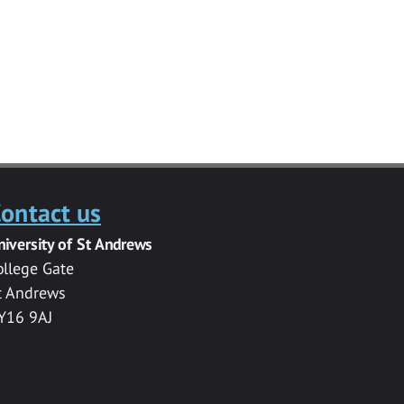
ontact us
niversity of St Andrews
ollege Gate
t Andrews
Y16 9AJ