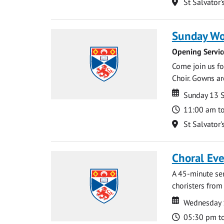
Location
St Salvator'
Sunday Wo
Opening Servic
Come join us for
Choir. Gowns ar
Date
Date
Sunday 13 
Time
11:00 am t
Location
St Salvator'
Choral Ev
A 45-minute se
choristers from 
Date
Date
Wednesday 
Time
05:30 pm t