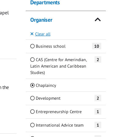
Departments
hapel
Organiser
Clear all
Business school
10
CAS (Centre for Amerindian,
2
Latin American and Caribbean
Studies)
(Current)
Chaplaincy
n the
Development
2
Entrepreneurship Centre
1
International Advice team
1