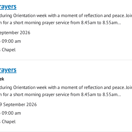
rayers
during Orientation week with a moment of reflection and peace. Joi
 for a short morning prayer service from 8.45am to 8.55am...
September 2026
o 09:00 am
s Chapel
rayers
ek
during Orientation week with a moment of reflection and peace. Joi
 for a short morning prayer service from 8.45am to 8.55am...
9 September 2026
o 09:00 am
s Chapel