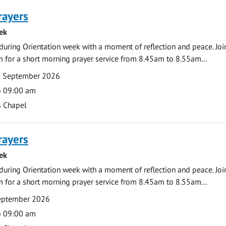
rayers
ek
during Orientation week with a moment of reflection and peace. Joi
 for a short morning prayer service from 8.45am to 8.55am...
0 September 2026
o 09:00 am
s Chapel
rayers
ek
during Orientation week with a moment of reflection and peace. Joi
 for a short morning prayer service from 8.45am to 8.55am...
September 2026
o 09:00 am