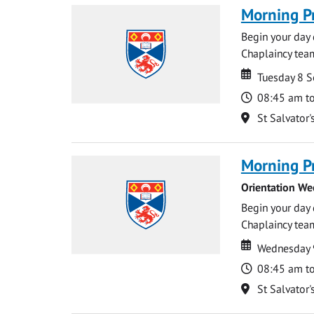
Morning P
Begin your day 
Chaplaincy team
Date
Date
Tuesday 8 
Time
08:45 am t
Location
St Salvator'
Morning P
Orientation We
Begin your day 
Chaplaincy team
Date
Date
Wednesday 
Time
08:45 am t
Location
St Salvator'