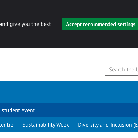
 and give you the best
Accept recommended settings
 student event
Centre
Sustainability Week
Diversity and Inclusion (E