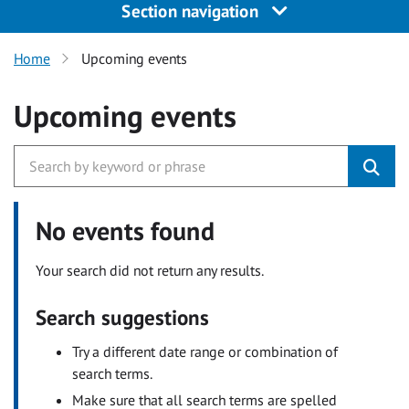
Section navigation
Home
Upcoming events
Upcoming events
No events found
Your search did not return any results.
Search suggestions
Try a different date range or combination of
search terms.
Make sure that all search terms are spelled