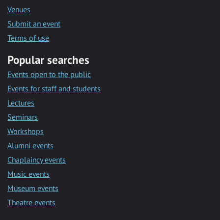
Venues
Submit an event
Terms of use
Popular searches
Events open to the public
Events for staff and students
Lectures
Seminars
Workshops
Alumni events
Chaplaincy events
Music events
Museum events
Theatre events