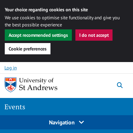
Your choice regarding cookies on this site
We use cookies to optimise site functionality and give you
the best possible experience
Accept recommended settings
I do not accept
Cookie preferences
Skip to content
Log in
Togg
Events
Navigation