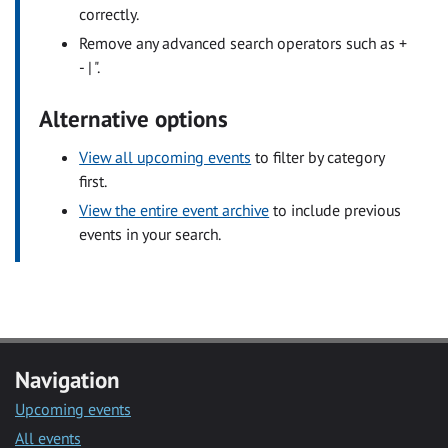
correctly.
Remove any advanced search operators such as +
- | ".
Alternative options
View all upcoming events
to filter by category
first.
View the entire event archive
to include previous
events in your search.
Navigation
Upcoming events
All events