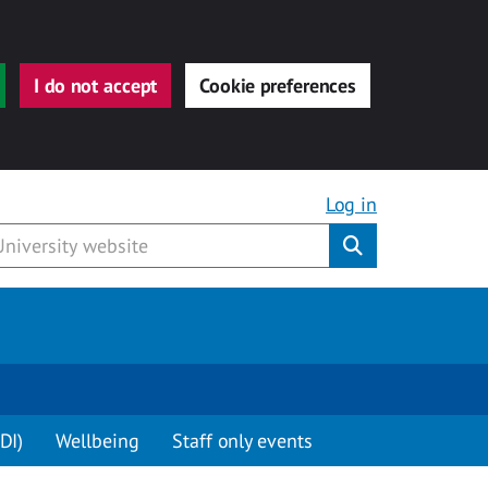
I do not accept
Cookie preferences
Log in
Submit
DI)
Wellbeing
Staff only events