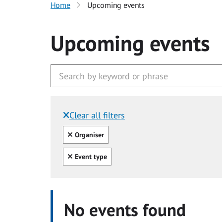
Home
Upcoming events
Upcoming events
Clear all filters
Filtered by:
Clear all
Organiser
Clear all
Event type
No events found