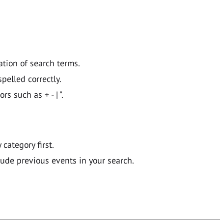
ation of search terms.
pelled correctly.
 such as + - | ".
y category first.
lude previous events in your search.