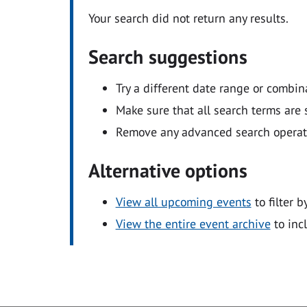
Your search did not return any results.
Search suggestions
Try a different date range or combin
Make sure that all search terms are s
Remove any advanced search operators
Alternative options
View all upcoming events
to filter b
View the entire event archive
to inc