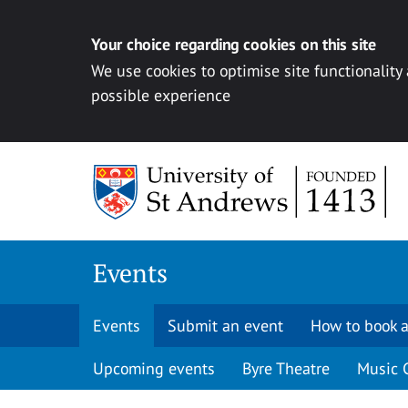
Your choice regarding cookies on this site
We use cookies to optimise site functionality
possible experience
Skip to content
Events
Events
Submit an event
How to book a
Upcoming events
Byre Theatre
Music 