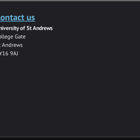
ontact us
niversity of St Andrews
ollege Gate
t Andrews
Y16 9AJ