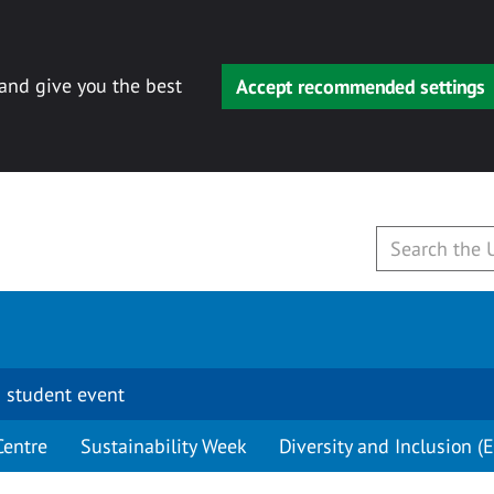
 and give you the best
Accept recommended settings
 student event
Centre
Sustainability Week
Diversity and Inclusion (E