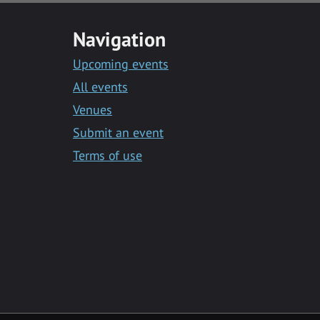
Navigation
Upcoming events
All events
Venues
Submit an event
Terms of use