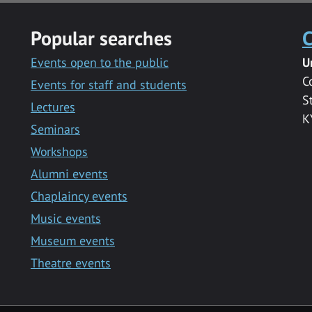
Popular searches
C
Events open to the public
U
C
Events for staff and students
S
Lectures
K
Seminars
Workshops
Alumni events
Chaplaincy events
Music events
Museum events
Theatre events