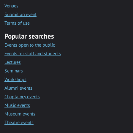
Venues
Submit an event
Terms of use
Popular searches
Events open to the public
Events for staff and students
Lectures
Seminars
Workshops
Alumni events
Chaplaincy events
Music events
Museum events
Theatre events