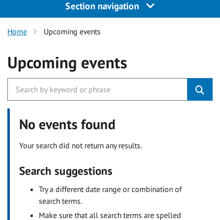
Section navigation
Home
Upcoming events
Upcoming events
No events found
Your search did not return any results.
Search suggestions
Try a different date range or combination of
search terms.
Make sure that all search terms are spelled