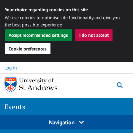
Your choice regarding cookies on this site
We use cookies to optimise site functionality and give you
the best possible experience
Accept recommended settings
I do not accept
Cookie preferences
Skip to content
Log in
Togg
Events
Navigation