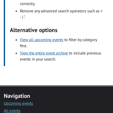
correctly.
Remove any advanced search operators such as +
- | ".
Alternative options
View all upcoming events
to filter by category
first.
View the entire event archive
to include previous
events in your search.
Navigation
Upcoming events
All events