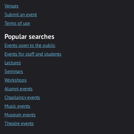
Venues
Submit an event
Terms of use
Popular searches
Events open to the public
Events for staff and students
Lectures
Seminars
Workshops
Alumni events
Chaplaincy events
Music events
Museum events
Theatre events