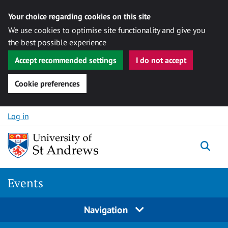
Your choice regarding cookies on this site
We use cookies to optimise site functionality and give you
the best possible experience
Accept recommended settings
I do not accept
Cookie preferences
Skip to content
Log in
Togg
Events
Navigation