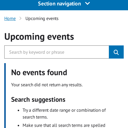
Section navigation
Home
Upcoming events
Upcoming events
No events found
Your search did not return any results.
Search suggestions
Try a different date range or combination of
search terms.
Make sure that all search terms are spelled