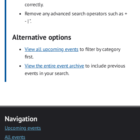
correctly.
Remove any advanced search operators such as +
- | ".
Alternative options
View all upcoming events
to filter by category
first.
View the entire event archive
to include previous
events in your search.
Navigation
Upcoming events
All events