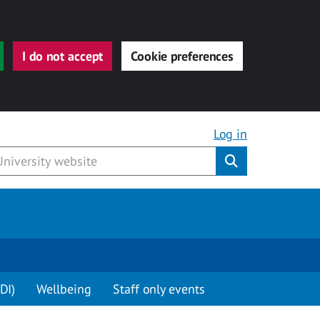
I do not accept
Cookie preferences
Log in
Submit
DI)
Wellbeing
Staff only events