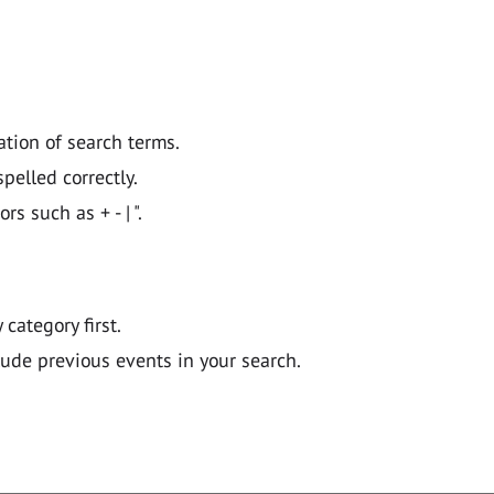
ation of search terms.
pelled correctly.
 such as + - | ".
y category first.
lude previous events in your search.