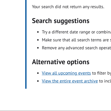
Your search did not return any results.
Search suggestions
Try a different date range or combin
Make sure that all search terms are s
Remove any advanced search operators
Alternative options
View all upcoming events
to filter b
View the entire event archive
to inc