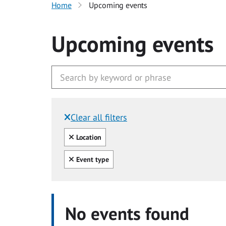
Home
Upcoming events
Upcoming events
Clear all filters
Filtered by:
Clear all
Location
Clear all
Event type
No events found