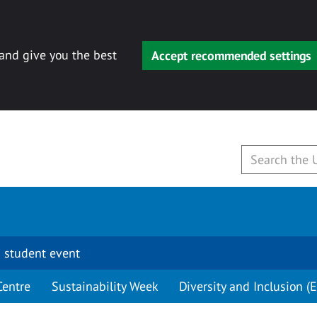
 and give you the best
Accept recommended settings
 student event
Centre
Sustainability Week
Diversity and Inclusion (E