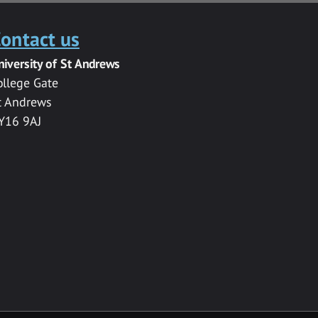
ontact us
niversity of St Andrews
ollege Gate
t Andrews
Y16 9AJ