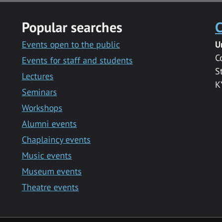
Popular searches
C
Events open to the public
U
C
Events for staff and students
S
Lectures
K
Seminars
Workshops
Alumni events
Chaplaincy events
Music events
Museum events
Theatre events