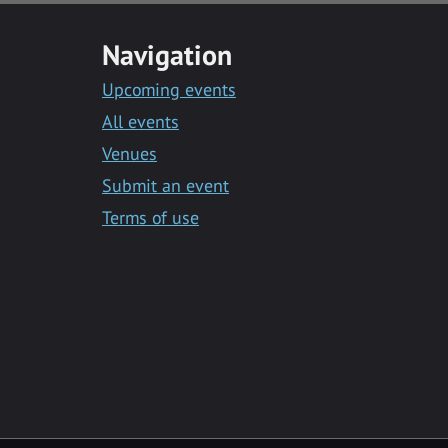
Navigation
Upcoming events
All events
Venues
Submit an event
Terms of use