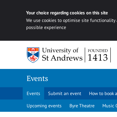
Your choice regarding cookies on this site
We use cookies to optimise site functionality
possible experience
Skip to content
Events
Events
Submit an event
How to book a
Upcoming events
Byre Theatre
Music 