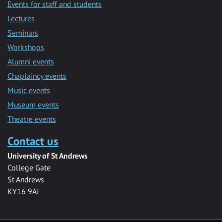
Events for staff and students
Lectures
Seminars
Workshops
Alumni events
Chaplaincy events
Music events
Museum events
Theatre events
Contact us
University of St Andrews
College Gate
St Andrews
KY16 9AJ