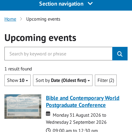
Section navigation
Home
Upcoming events
Upcoming events
1 result found
Show
10
Sort by
Date (Oldest first)
Filter (2)
Bible and Contemporary World
Postgraduate Conference
Date
Date
Monday 31 August 2026 to
Wednesday 2 September 2026
Time
09:00 am to 12:30 pm