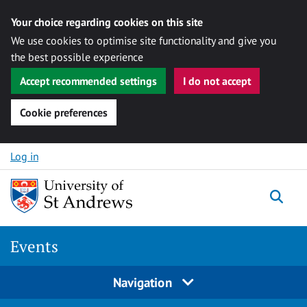
Your choice regarding cookies on this site
We use cookies to optimise site functionality and give you
the best possible experience
Accept recommended settings
I do not accept
Cookie preferences
Skip to content
Log in
Togg
Events
Navigation