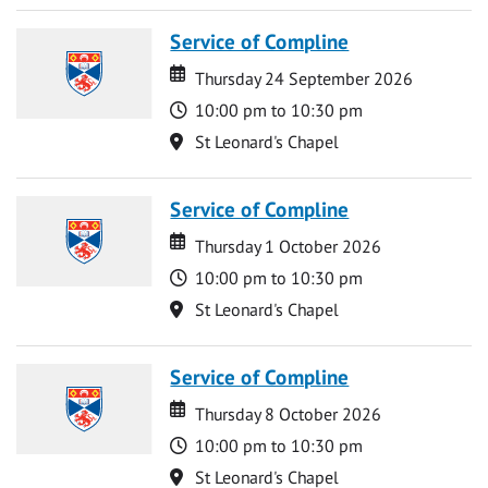
Service of Compline
Date
Date
Thursday 24 September 2026
Time
10:00 pm to 10:30 pm
Location
St Leonard's Chapel
Service of Compline
Date
Date
Thursday 1 October 2026
Time
10:00 pm to 10:30 pm
Location
St Leonard's Chapel
Service of Compline
Date
Date
Thursday 8 October 2026
Time
10:00 pm to 10:30 pm
Location
St Leonard's Chapel