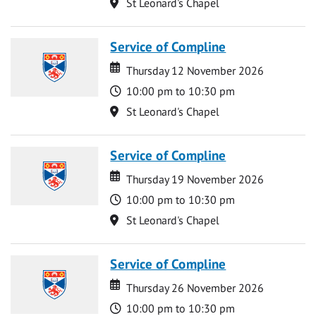
Location
St Leonard's Chapel
Service of Compline
Date
Date
Thursday 12 November 2026
Time
10:00 pm to 10:30 pm
Location
St Leonard's Chapel
Service of Compline
Date
Date
Thursday 19 November 2026
Time
10:00 pm to 10:30 pm
Location
St Leonard's Chapel
Service of Compline
Date
Date
Thursday 26 November 2026
Time
10:00 pm to 10:30 pm