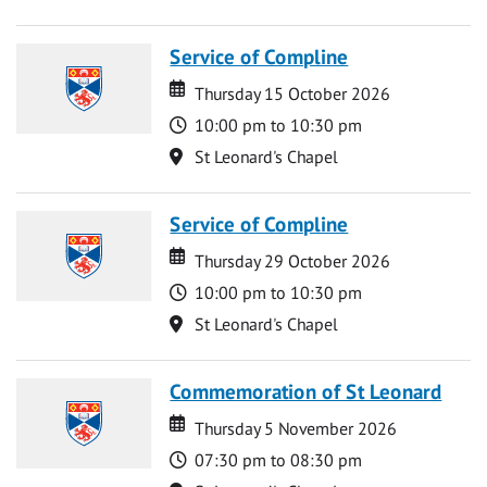
Service of Compline
Date
Date
Thursday 15 October 2026
Time
10:00 pm to 10:30 pm
Location
St Leonard's Chapel
Service of Compline
Date
Date
Thursday 29 October 2026
Time
10:00 pm to 10:30 pm
Location
St Leonard's Chapel
Commemoration of St Leonard
Date
Date
Thursday 5 November 2026
Time
07:30 pm to 08:30 pm