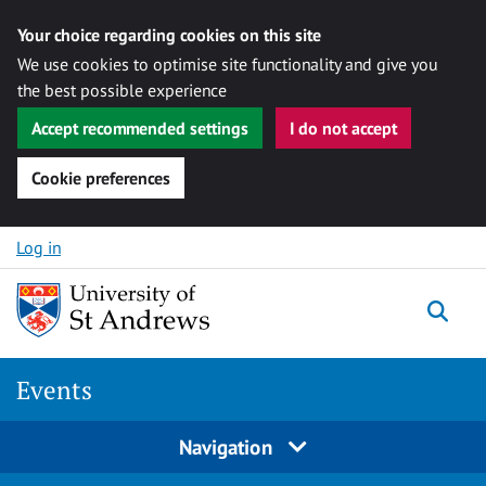
Your choice regarding cookies on this site
We use cookies to optimise site functionality and give you
the best possible experience
Accept recommended settings
I do not accept
Cookie preferences
Skip to content
Log in
Togg
Events
Navigation