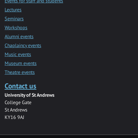
Events for staff and students
Lectures
Seminars
Workshops
Alumni events
Chaplaincy events
Music events
Museum events
Theatre events
Contact us
University of St Andrews
College Gate
St Andrews
KY16 9AJ