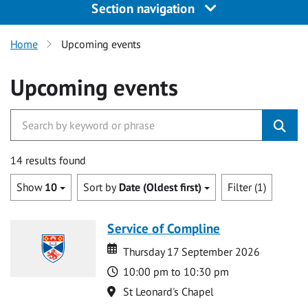
Section navigation
Home
Upcoming events
Upcoming events
14 results found
Show
10
Sort by
Date (Oldest first)
Filter (1)
Service of Compline
Date
Date
Thursday 17 September 2026
Time
10:00 pm to 10:30 pm
Location
St Leonard's Chapel