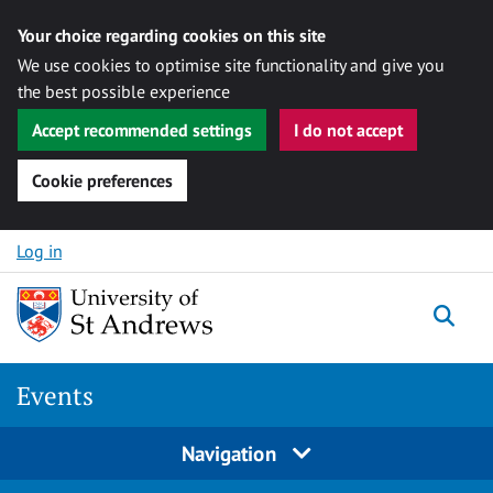
Your choice regarding cookies on this site
We use cookies to optimise site functionality and give you
the best possible experience
Accept recommended settings
I do not accept
Cookie preferences
Skip to content
Log in
Togg
Events
Navigation