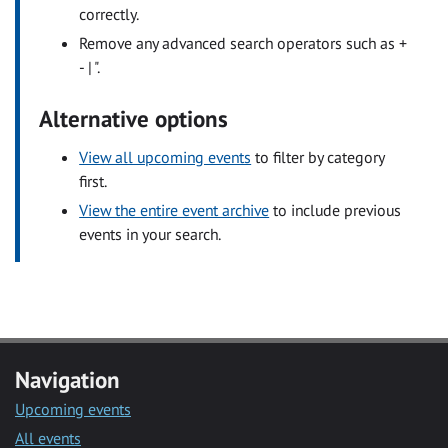
correctly.
Remove any advanced search operators such as +
- | ".
Alternative options
View all upcoming events
to filter by category
first.
View the entire event archive
to include previous
events in your search.
Navigation
Upcoming events
All events