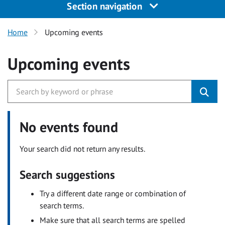
Section navigation
Home
Upcoming events
Upcoming events
No events found
Your search did not return any results.
Search suggestions
Try a different date range or combination of
search terms.
Make sure that all search terms are spelled