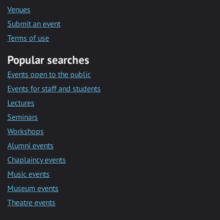
Venues
Submit an event
Terms of use
Popular searches
Events open to the public
Events for staff and students
Lectures
Seminars
Workshops
Alumni events
Chaplaincy events
Music events
Museum events
Theatre events