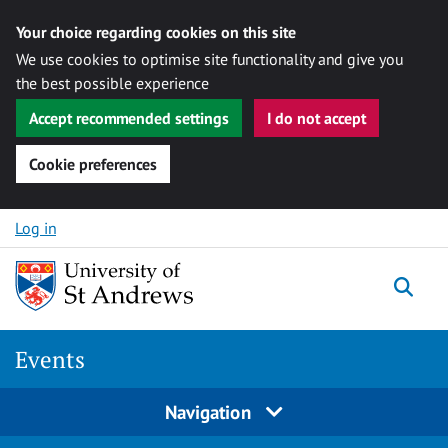
Your choice regarding cookies on this site
We use cookies to optimise site functionality and give you
the best possible experience
Accept recommended settings
I do not accept
Cookie preferences
Skip to content
Log in
Togg
Events
Navigation