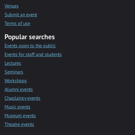
Venues
Submit an event
Terms of use
Popular searches
Events open to the public
Events for staff and students
Lectures
Seminars
Workshops
Alumni events
Chaplaincy events
Music events
Museum events
Theatre events