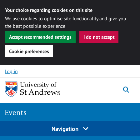
Your choice regarding cookies on this site
We use cookies to optimise site functionality and give you
the best possible experience
Accept recommended settings
I do not accept
Cookie preferences
Skip to content
Log in
Togg
Events
Navigation