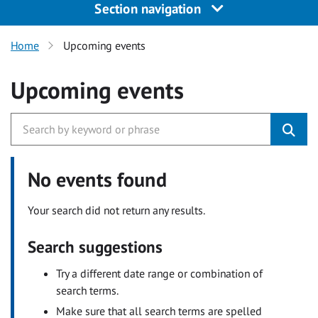
Section navigation
Home
Upcoming events
Upcoming events
No events found
Your search did not return any results.
Search suggestions
Try a different date range or combination of
search terms.
Make sure that all search terms are spelled