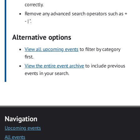
correctly.
Remove any advanced search operators such as +
- | ".
Alternative options
View all upcoming events
to filter by category
first.
View the entire event archive
to include previous
events in your search.
Navigation
Upcoming events
All events