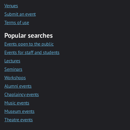
Venues
Submit an event
Terms of use
Popular searches
Events open to the public
Events for staff and students
Lectures
Seminars
Workshops
Alumni events
Chaplaincy events
Music events
Museum events
Theatre events