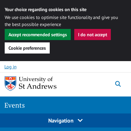
Your choice regarding cookies on this site
We use cookies to optimise site functionality and give you
the best possible experience
Accept recommended settings
I do not accept
Cookie preferences
Skip to content
Log in
Togg
Events
Navigation