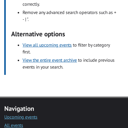
correctly.
Remove any advanced search operators such as +
- | ".
Alternative options
View all upcoming events
to filter by category
first.
View the entire event archive
to include previous
events in your search.
Navigation
Upcoming events
All events