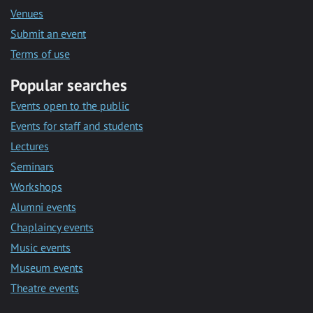
Venues
Submit an event
Terms of use
Popular searches
Events open to the public
Events for staff and students
Lectures
Seminars
Workshops
Alumni events
Chaplaincy events
Music events
Museum events
Theatre events