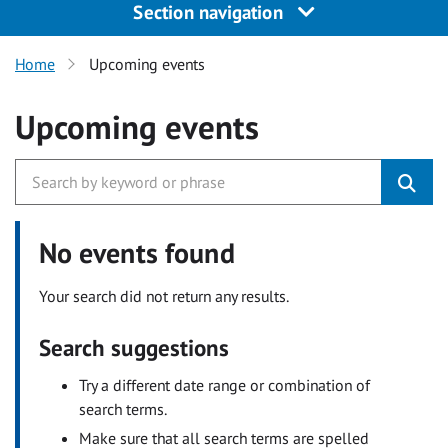
Section navigation
Home
Upcoming events
Upcoming events
No events found
Your search did not return any results.
Search suggestions
Try a different date range or combination of
search terms.
Make sure that all search terms are spelled