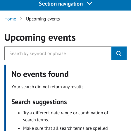
Section navigation
Home
Upcoming events
Upcoming events
No events found
Your search did not return any results.
Search suggestions
Try a different date range or combination of
search terms.
Make sure that all search terms are spelled