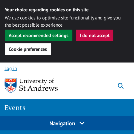
Your choice regarding cookies on this site
We use cookies to optimise site functionality and give you
the best possible experience
Accept recommended settings
I do not accept
Cookie preferences
Skip to content
Log in
Togg
Events
Navigation