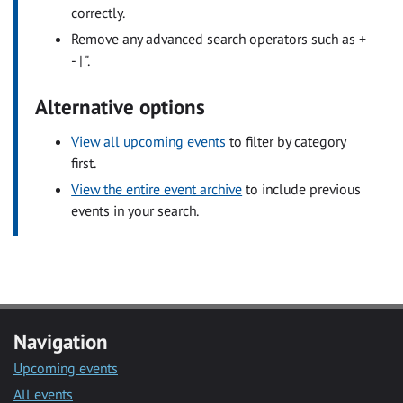
correctly.
Remove any advanced search operators such as +
- | ".
Alternative options
View all upcoming events
to filter by category
first.
View the entire event archive
to include previous
events in your search.
Navigation
Upcoming events
All events