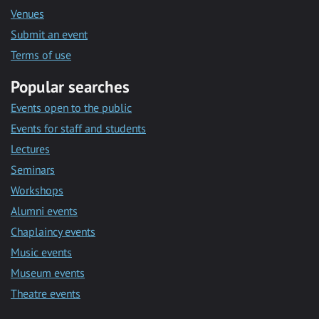
Venues
Submit an event
Terms of use
Popular searches
Events open to the public
Events for staff and students
Lectures
Seminars
Workshops
Alumni events
Chaplaincy events
Music events
Museum events
Theatre events