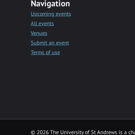
Navigation
Upcoming events
All events
Venues
Submit an event
Terms of use
©
2026 The University of St Andrews is a ch