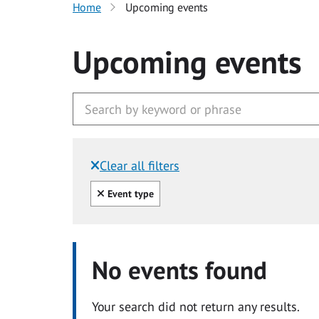
Home
Upcoming events
Upcoming events
Clear all filters
Filtered by:
Clear all
Event type
No events found
Your search did not return any results.