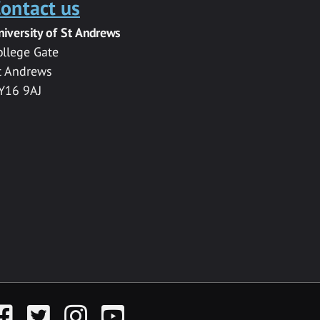
ontact us
niversity of St Andrews
ollege Gate
t Andrews
Y16 9AJ
acebook
Twitter
Instagram
YouTube