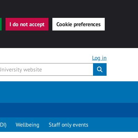
I do not accept
Cookie preferences
Log in
Submit
DI)
Wellbeing
Staff only events