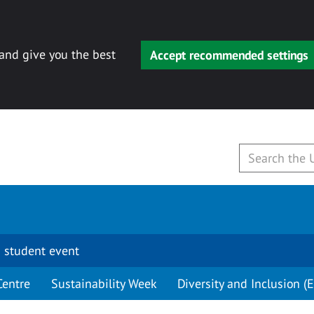
 and give you the best
Accept recommended settings
 student event
Centre
Sustainability Week
Diversity and Inclusion (E