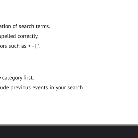
ation of search terms.
pelled correctly.
 such as + - | ".
y category first.
lude previous events in your search.