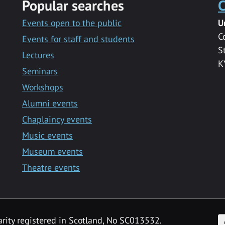
Popular searches
C
Events open to the public
U
C
Events for staff and students
S
Lectures
K
Seminars
Workshops
Alumni events
Chaplaincy events
Music events
Museum events
Theatre events
F
arity registered in Scotland, No SC013532.