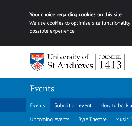
Your choice regarding cookies on this site
We use cookies to optimise site functionality
possible experience
Skip to content
Events
Events
Submit an event
How to book a
Upcoming events
Byre Theatre
Music 