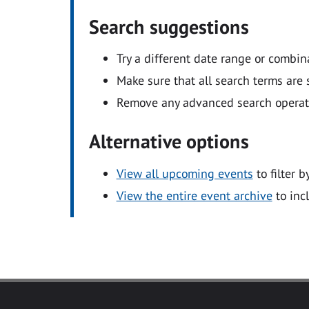
Search suggestions
Try a different date range or combin
Make sure that all search terms are s
Remove any advanced search operators
Alternative options
View all upcoming events
to filter b
View the entire event archive
to inc