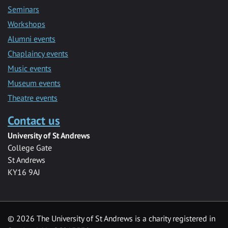
Seminars
Workshops
Alumni events
Chaplaincy events
Music events
Museum events
Theatre events
Contact us
University of St Andrews
College Gate
St Andrews
KY16 9AJ
©
2026 The University of St Andrews is a charity registered in