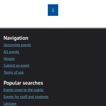
1
Navigation
Upcoming events
All events
Venues
Submit an event
Terms of use
Popular searches
Events open to the public
Events for staff and students
Lectures