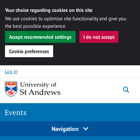
Your choice regarding cookies on this site
We use cookies to optimise site functionality and give you
the best possible experience
Accept recommended settings
I do not accept
Cookie preferences
Skip to content
Log in
Togg
Events
Navigation