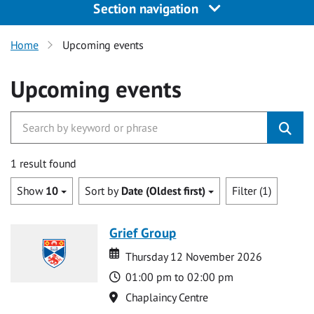
Section navigation
Home
Upcoming events
Upcoming events
1 result found
Show
10
Sort by
Date (Oldest first)
Filter (1)
Grief Group
Date
Date
Thursday 12 November 2026
Time
01:00 pm to 02:00 pm
Location
Chaplaincy Centre