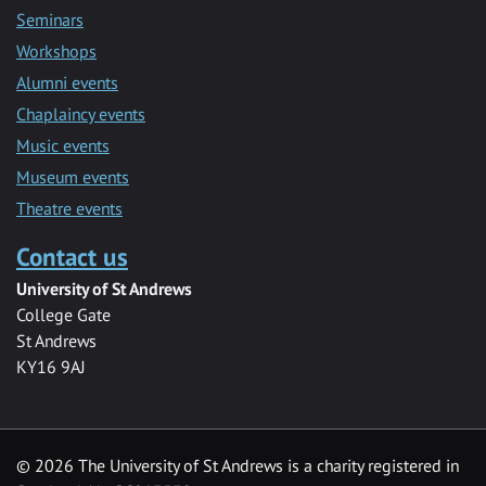
Seminars
Workshops
Alumni events
Chaplaincy events
Music events
Museum events
Theatre events
Contact us
University of St Andrews
College Gate
St Andrews
KY16 9AJ
©
2026 The University of St Andrews is a charity registered in