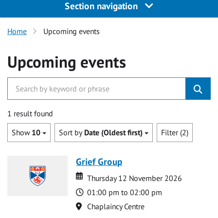
Section navigation
Home
Upcoming events
Upcoming events
1 result found
Show
10
Sort by
Date (Oldest first)
Filter (2)
Grief Group
Date
Date
Thursday 12 November 2026
Time
01:00 pm to 02:00 pm
Location
Chaplaincy Centre