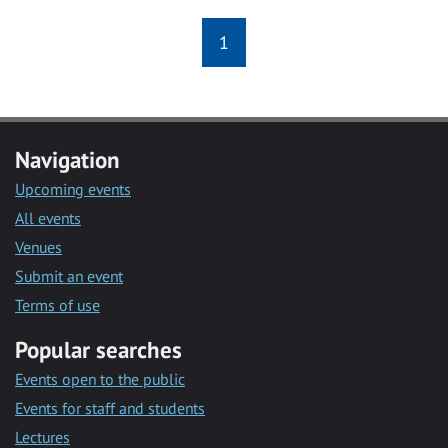
1
Navigation
Upcoming events
All events
Venues
Submit an event
Terms of use
Popular searches
Events open to the public
Events for staff and students
Lectures