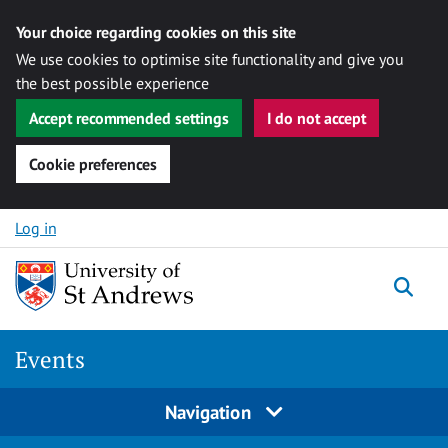
Your choice regarding cookies on this site
We use cookies to optimise site functionality and give you
the best possible experience
Accept recommended settings
I do not accept
Cookie preferences
Skip to content
Log in
Togg
Events
Navigation