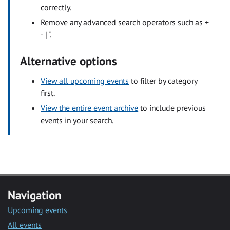
correctly.
Remove any advanced search operators such as +
- | ".
Alternative options
View all upcoming events
to filter by category
first.
View the entire event archive
to include previous
events in your search.
Navigation
Upcoming events
All events