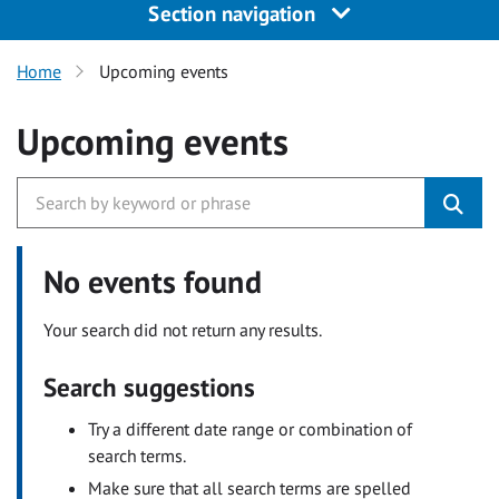
Section navigation
Home
Upcoming events
Upcoming events
No events found
Your search did not return any results.
Search suggestions
Try a different date range or combination of
search terms.
Make sure that all search terms are spelled