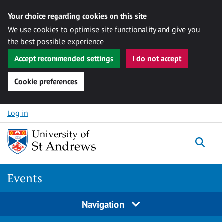
Your choice regarding cookies on this site
We use cookies to optimise site functionality and give you
the best possible experience
Accept recommended settings
I do not accept
Cookie preferences
Skip to content
Log in
Togg
Events
Navigation