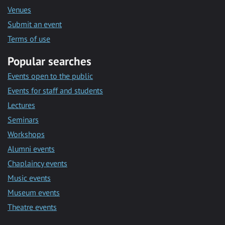
Venues
Submit an event
Terms of use
Popular searches
Events open to the public
Events for staff and students
Lectures
Seminars
Workshops
Alumni events
Chaplaincy events
Music events
Museum events
Theatre events